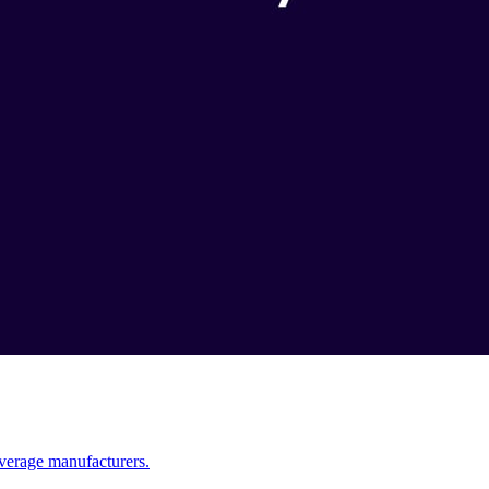
verage manufacturers.