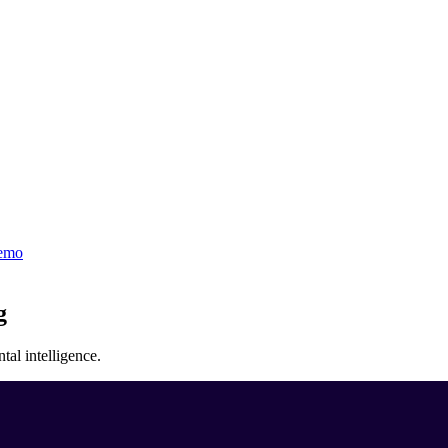
emo
g
al intelligence.