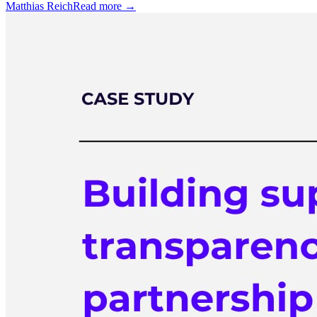
Matthias Reich
Read more →