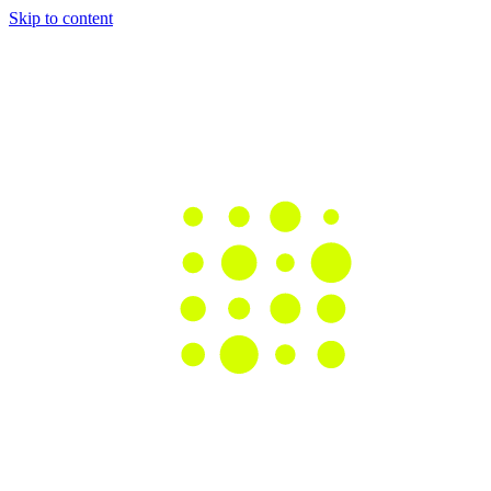
Skip to content