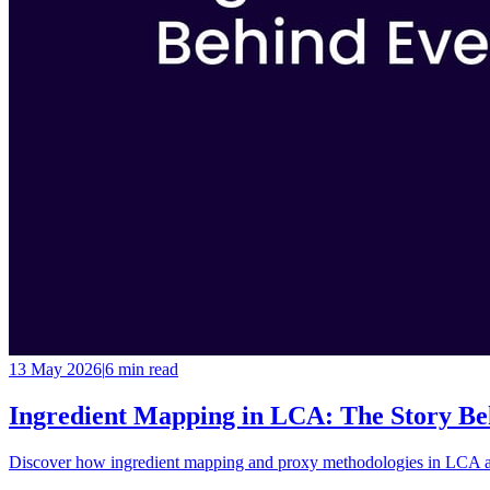
13 May 2026
|
6 min
read
Ingredient Mapping in LCA: The Story Be
Discover how ingredient mapping and proxy methodologies in LCA add