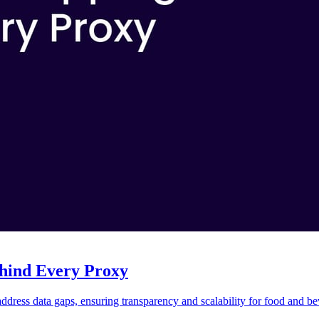
hind Every Proxy
ress data gaps, ensuring transparency and scalability for food and be