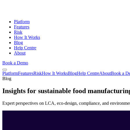
Platform
Features
Risk
How It Works
Blog
Help Centre
About
Book a Demo
Platform
Features
Risk
How It Works
Blog
Help Centre
About
Book a D
Blog
Insights for
sustainable
food manufacturin
Expert perspectives on LCA, eco-design, compliance, and environment