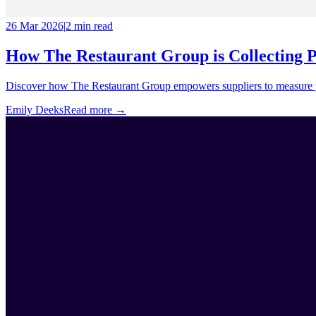
26 Mar 2026
|
2 min
read
How The Restaurant Group is Collecting 
Discover how The Restaurant Group empowers suppliers to measure pro
Emily Deeks
Read more →