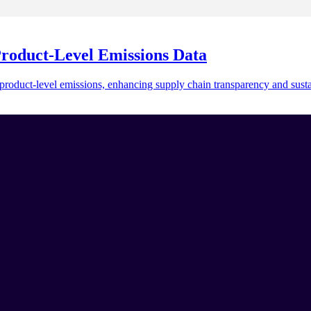
Product-Level Emissions Data
duct-level emissions, enhancing supply chain transparency and sustai