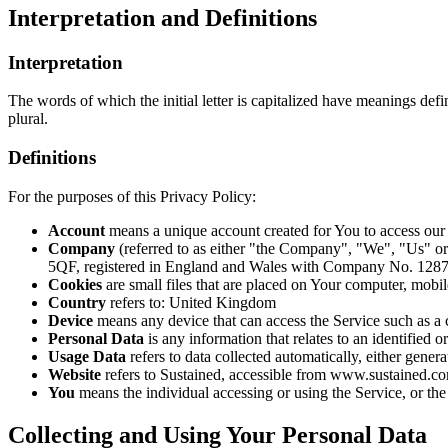
Interpretation and Definitions
Interpretation
The words of which the initial letter is capitalized have meanings def
plural.
Definitions
For the purposes of this Privacy Policy:
Account
means a unique account created for You to access our S
Company
(referred to as either "the Company", "We", "Us" or
5QF, registered in England and Wales with Company No. 128
Cookies
are small files that are placed on Your computer, mobi
Country
refers to: United Kingdom
Device
means any device that can access the Service such as a co
Personal Data
is any information that relates to an identified or
Usage Data
refers to data collected automatically, either genera
Website
refers to Sustained, accessible from www.sustained.c
You
means the individual accessing or using the Service, or the 
Collecting and Using Your Personal Data