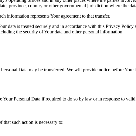
's operating offices and in any other places where the parties involved
tate, province, country or other governmental jurisdiction where the dat
ch information represents Your agreement to that transfer.
ur data is treated securely and in accordance with this Privacy Policy 
ncluding the security of Your data and other personal information.
r Personal Data may be transferred. We will provide notice before Your 
Your Personal Data if required to do so by law or in response to valid 
that such action is necessary to: