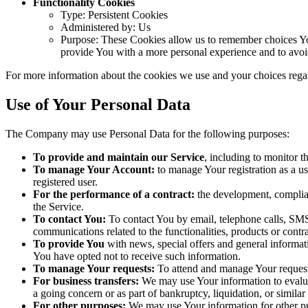
Functionality Cookies
Type: Persistent Cookies
Administered by: Us
Purpose: These Cookies allow us to remember choices Yo
provide You with a more personal experience and to avoi
For more information about the cookies we use and your choices regar
Use of Your Personal Data
The Company may use Personal Data for the following purposes:
To provide and maintain our Service
, including to monitor t
To manage Your Account:
to manage Your registration as a use
registered user.
For the performance of a contract:
the development, complian
the Service.
To contact You:
To contact You by email, telephone calls, SMS,
communications related to the functionalities, products or contr
To provide You
with news, special offers and general informat
You have opted not to receive such information.
To manage Your requests:
To attend and manage Your request
For business transfers:
We may use Your information to evaluate
a going concern or as part of bankruptcy, liquidation, or simila
For other purposes:
We may use Your information for other pur