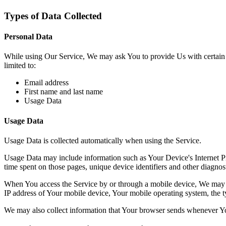
Types of Data Collected
Personal Data
While using Our Service, We may ask You to provide Us with certain per
limited to:
Email address
First name and last name
Usage Data
Usage Data
Usage Data is collected automatically when using the Service.
Usage Data may include information such as Your Device's Internet Prot
time spent on those pages, unique device identifiers and other diagnost
When You access the Service by or through a mobile device, We may col
IP address of Your mobile device, Your mobile operating system, the ty
We may also collect information that Your browser sends whenever Yo