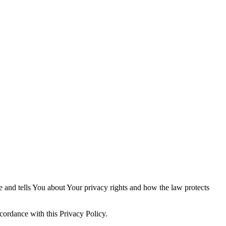
e and tells You about Your privacy rights and how the law protects
cordance with this Privacy Policy.