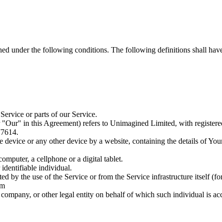
ined under the following conditions. The following definitions shall ha
ervice or parts of our Service.
 "Our" in this Agreement) refers to Unimagined Limited, with registe
77614.
le device or any other device by a website, containing the details of Yo
mputer, a cellphone or a digital tablet.
 identifiable individual.
ted by the use of the Service or from the Service infrastructure itself (fo
om
company, or other legal entity on behalf of which such individual is acc