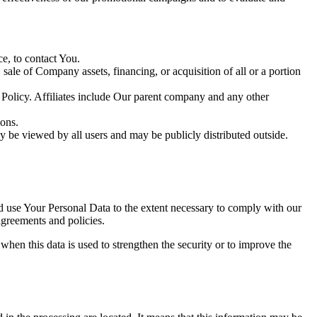
e, to contact You.
ale of Company assets, financing, or acquisition of all or a portion
y Policy. Affiliates include Our parent company and any other
ions.
y be viewed by all users and may be publicly distributed outside.
nd use Your Personal Data to the extent necessary to comply with our
agreements and policies.
when this data is used to strengthen the security or to improve the