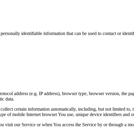
sonally identifiable information that can be used to contact or identif
ocol address (e.g. IP address), browser type, browser version, the pages
ic data.
lect certain information automatically, including, but not limited to,
pe of mobile Internet browser You use, unique device identifiers and ot
u visit our Service or when You access the Service by or through a mob