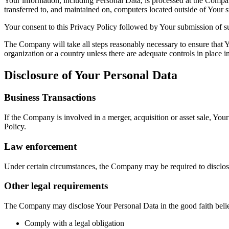
Your information, including Personal Data, is processed at the Company
transferred to, and maintained on, computers located outside of Your s
Your consent to this Privacy Policy followed by Your submission of su
The Company will take all steps reasonably necessary to ensure that Yo
organization or a country unless there are adequate controls in place i
Disclosure of Your Personal Data
Business Transactions
If the Company is involved in a merger, acquisition or asset sale, You
Policy.
Law enforcement
Under certain circumstances, the Company may be required to disclose 
Other legal requirements
The Company may disclose Your Personal Data in the good faith belief 
Comply with a legal obligation