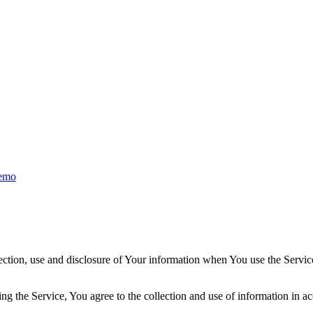
emo
ection, use and disclosure of Your information when You use the Servic
g the Service, You agree to the collection and use of information in ac