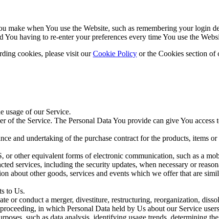
u make when You use the Website, such as remembering your login deta
d You having to re-enter your preferences every time You use the Websi
ding cookies, please visit our
Cookie Policy
or the Cookies section of 
he usage of our Service.
r of the Service. The Personal Data You provide can give You access to d
ce and undertaking of the purchase contract for the products, items or
 or other equivalent forms of electronic communication, such as a mobil
acted services, including the security updates, when necessary or reason
ion about other goods, services and events which we offer that are simi
s to Us.
 or conduct a merger, divestiture, restructuring, reorganization, dissolu
r proceeding, in which Personal Data held by Us about our Service users
poses, such as data analysis, identifying usage trends, determining th