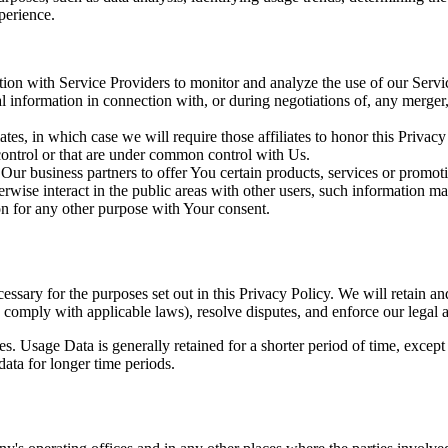
perience.
on with Service Providers to monitor and analyze the use of our Servic
information in connection with, or during negotiations of, any merger, s
es, in which case we will require those affiliates to honor this Privac
 control or that are under common control with Us.
r business partners to offer You certain products, services or promot
wise interact in the public areas with other users, such information ma
n for any other purpose with Your consent.
essary for the purposes set out in this Privacy Policy. We will retain a
to comply with applicable laws), resolve disputes, and enforce our legal 
. Usage Data is generally retained for a shorter period of time, except 
 data for longer time periods.