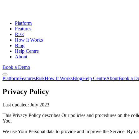
Platform
Features
Risk
How It Works
Blog
Help Centre
About
Book a Demo
Platform
Features
Risk
How It Works
Blog
Help Centre
About
Book a D
Privacy Policy
Last updated:
July 2023
This Privacy Policy describes Our policies and procedures on the coll
You.
We use Your Personal data to provide and improve the Service. By usin