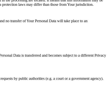
 in the processing are located. It means that this information may be
a protection laws may differ than those from Your jurisdiction.
and no transfer of Your Personal Data will take place to an
Personal Data is transferred and becomes subject to a different Privacy
requests by public authorities (e.g. a court or a government agency).