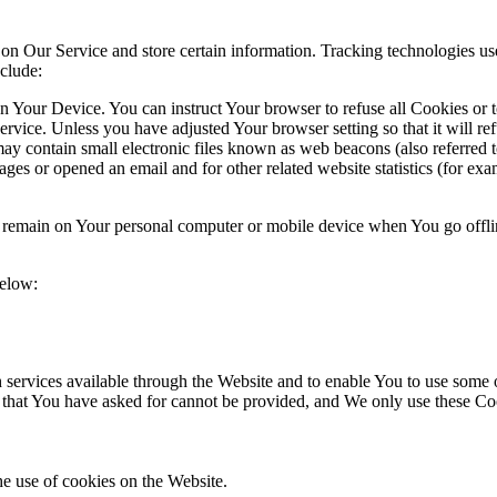
 on Our Service and store certain information. Tracking technologies use
clude:
on Your Device. You can instruct Your browser to refuse all Cookies or 
ervice. Unless you have adjusted Your browser setting so that it will r
y contain small electronic files known as web beacons (also referred to a
s or opened an email and for other related website statistics (for exam
s remain on Your personal computer or mobile device when You go offli
below:
services available through the Website and to enable You to use some of
s that You have asked for cannot be provided, and We only use these Co
he use of cookies on the Website.