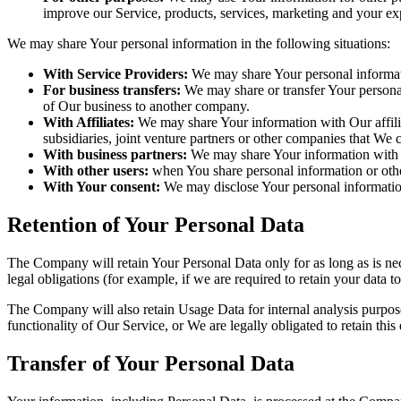
improve our Service, products, services, marketing and your ex
We may share Your personal information in the following situations:
With Service Providers:
We may share Your personal informati
For business transfers:
We may share or transfer Your personal 
of Our business to another company.
With Affiliates:
We may share Your information with Our affiliat
subsidiaries, joint venture partners or other companies that We
With business partners:
We may share Your information with Ou
With other users:
when You share personal information or other
With Your consent:
We may disclose Your personal informatio
Retention of Your Personal Data
The Company will retain Your Personal Data only for as long as is nec
legal obligations (for example, if we are required to retain your data 
The Company will also retain Usage Data for internal analysis purposes
functionality of Our Service, or We are legally obligated to retain this
Transfer of Your Personal Data