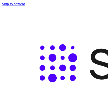
Skip to content