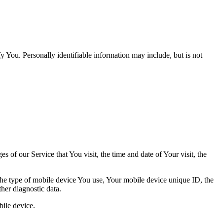
y You. Personally identifiable information may include, but is not
 of our Service that You visit, the time and date of Your visit, the
 the type of mobile device You use, Your mobile device unique ID, the
her diagnostic data.
ile device.