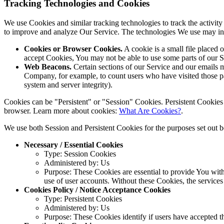
Tracking Technologies and Cookies
We use Cookies and similar tracking technologies to track the activity
to improve and analyze Our Service. The technologies We use may in
Cookies or Browser Cookies.
A cookie is a small file placed 
accept Cookies, You may not be able to use some parts of our S
Web Beacons.
Certain sections of our Service and our emails ma
Company, for example, to count users who have visited those page
system and server integrity).
Cookies can be "Persistent" or "Session" Cookies. Persistent Cookie
browser. Learn more about cookies:
What Are Cookies?
.
We use both Session and Persistent Cookies for the purposes set out 
Necessary / Essential Cookies
Type: Session Cookies
Administered by: Us
Purpose: These Cookies are essential to provide You with 
use of user accounts. Without these Cookies, the service
Cookies Policy / Notice Acceptance Cookies
Type: Persistent Cookies
Administered by: Us
Purpose: These Cookies identify if users have accepted t