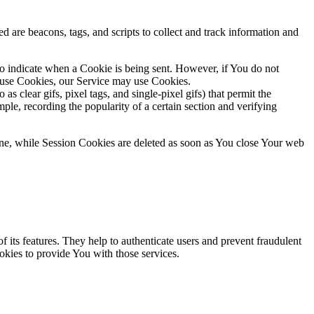
d are beacons, tags, and scripts to collect and track information and
to indicate when a Cookie is being sent. However, if You do not
efuse Cookies, our Service may use Cookies.
s clear gifs, pixel tags, and single-pixel gifs) that permit the
ple, recording the popularity of a certain section and verifying
ne, while Session Cookies are deleted as soon as You close Your web
 its features. They help to authenticate users and prevent fraudulent
okies to provide You with those services.