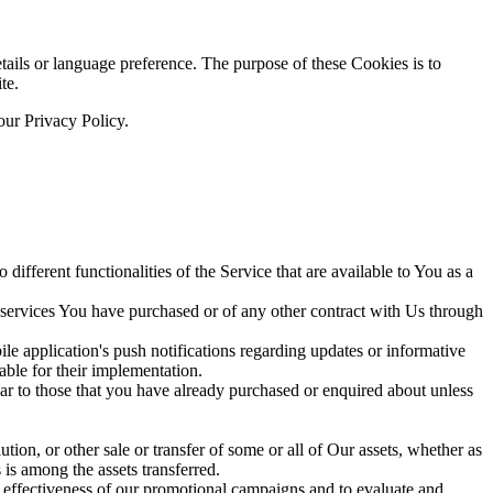
ils or language preference. The purpose of these Cookies is to
te.
our Privacy Policy.
ifferent functionalities of the Service that are available to You as a
 services You have purchased or of any other contract with Us through
e application's push notifications regarding updates or informative
able for their implementation.
lar to those that you have already purchased or enquired about unless
tion, or other sale or transfer of some or all of Our assets, whether as
 is among the assets transferred.
e effectiveness of our promotional campaigns and to evaluate and