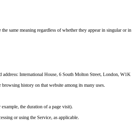
ve the same meaning regardless of whether they appear in singular or in
red address: International House, 6 South Molton Street, London, W1K
ur browsing history on that website among its many uses.
r example, the duration of a page visit).
essing or using the Service, as applicable.