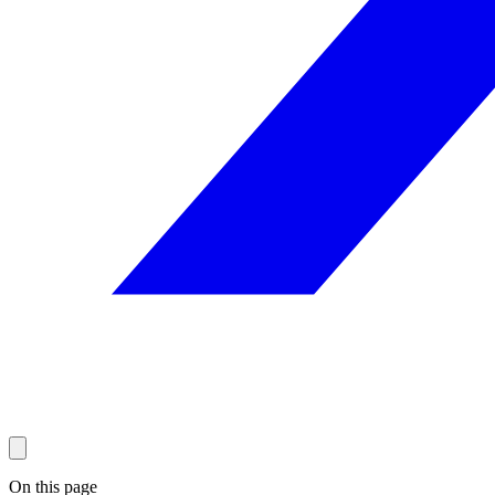
On this page