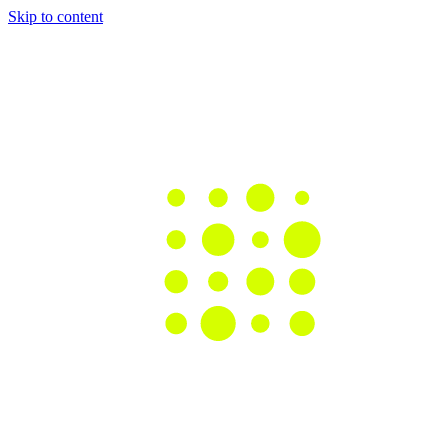
Skip to content