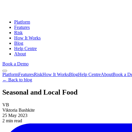
Platform
Features
Risk
How It Works
Blog
Help Centre
About
Book a Demo
Platform
Features
Risk
How It Works
Blog
Help Centre
About
Book a D
← Back to blog
Seasonal and Local Food
VB
Viktoria Bashkite
25 May 2023
2 min
read