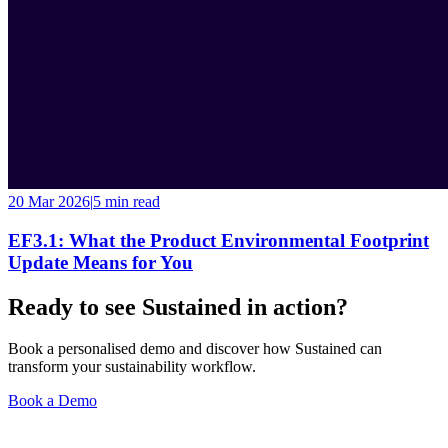
20 Mar 2026
|
5 min
read
EF3.1: What the Product Environmental Footprint
Update Means for You
Ready to see Sustained in action?
Book a personalised demo and discover how Sustained can
transform your sustainability workflow.
Book a Demo