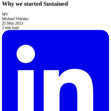
Why we started Sustained
MV
Michael Velenko
25 May 2023
2 min
read