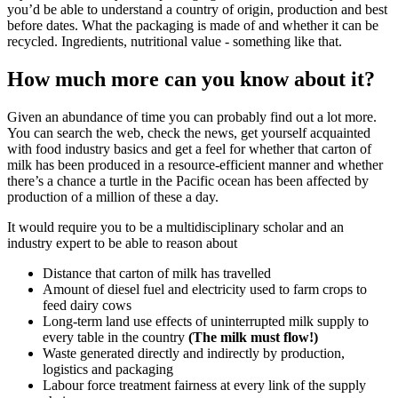
you’d be able to understand a country of origin, production and best
before dates. What the packaging is made of and whether it can be
recycled. Ingredients, nutritional value - something like that.
How much more can you know about it?
Given an abundance of time you can probably find out a lot more.
You can search the web, check the news, get yourself acquainted
with food industry basics and get a feel for whether that carton of
milk has been produced in a resource-efficient manner and whether
there’s a chance a turtle in the Pacific ocean has been affected by
production of a million of these a day.
It would require you to be a multidisciplinary scholar and an
industry expert to be able to reason about
Distance that carton of milk has travelled
Amount of diesel fuel and electricity used to farm crops to
feed dairy cows
Long-term land use effects of uninterrupted milk supply to
every table in the country
(The milk must flow!)
Waste generated directly and indirectly by production,
logistics and packaging
Labour force treatment fairness at every link of the supply