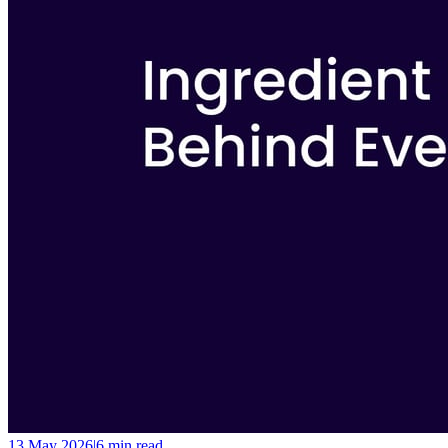
13 May 2026
|
6 min
read