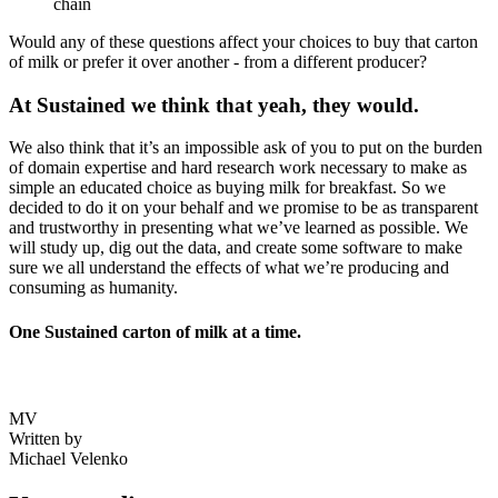
chain
Would any of these questions affect your choices to buy that carton
of milk or prefer it over another - from a different producer?
At Sustained we think that yeah, they would.
We also think that it’s an impossible ask of you to put on the burden
of domain expertise and hard research work necessary to make as
simple an educated choice as buying milk for breakfast. So we
decided to do it on your behalf and we promise to be as transparent
and trustworthy in presenting what we’ve learned as possible. We
will study up, dig out the data, and create some software to make
sure we all understand the effects of what we’re producing and
consuming as humanity.
One Sustained carton of milk at a time.
MV
Written by
Michael Velenko