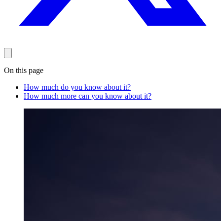
On this page
How much do you know about it?
How much more can you know about it?