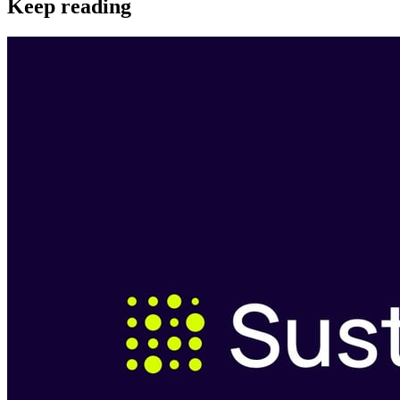
Keep reading