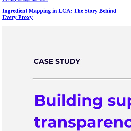
Ingredient Mapping in LCA: The Story Behind
Every Proxy