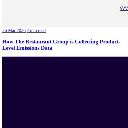
26 Mar 2026
|
2 min
read
How The Restaurant Group is Collecting Product-
Level Emissions Data