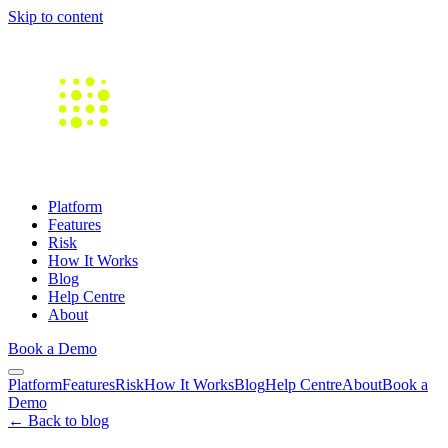
Skip to content
Platform
Features
Risk
How It Works
Blog
Help Centre
About
Book a Demo
Platform
Features
Risk
How It Works
Blog
Help Centre
About
Book a
Demo
← Back to blog