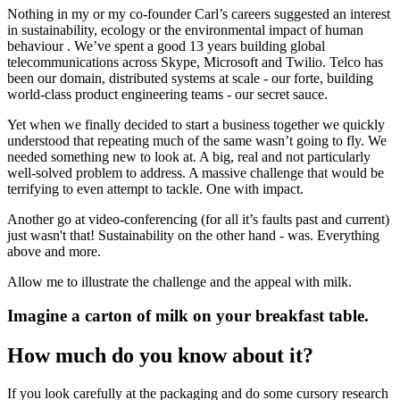
Nothing in my or my co-founder Carl’s careers suggested an interest
in sustainability, ecology or the environmental impact of human
behaviour . We’ve spent a good 13 years building global
telecommunications across Skype, Microsoft and Twilio. Telco has
been our domain, distributed systems at scale - our forte, building
world-class product engineering teams - our secret sauce.
Yet when we finally decided to start a business together we quickly
understood that repeating much of the same wasn’t going to fly. We
needed something new to look at. A big, real and not particularly
well-solved problem to address. A massive challenge that would be
terrifying to even attempt to tackle. One with impact.
Another go at video-conferencing (for all it’s faults past and current)
just wasn't that! Sustainability on the other hand - was. Everything
above and more.
Allow me to illustrate the challenge and the appeal with milk.
Imagine a carton of milk on your breakfast table.
How much do you know about it?
If you look carefully at the packaging and do some cursory research