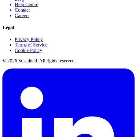
Help Centre
Contact
Careers
Legal
Privacy Policy
Terms of Service
Cookie Policy
©
2026
Sustained. All rights reserved.