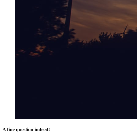
A fine question indeed!