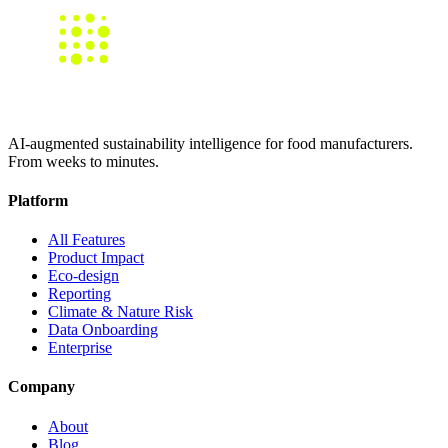
AI-augmented sustainability intelligence for food manufacturers.
From weeks to minutes.
Platform
All Features
Product Impact
Eco-design
Reporting
Climate & Nature Risk
Data Onboarding
Enterprise
Company
About
Blog