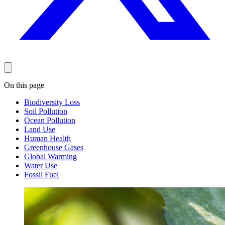
On this page
Biodiversity Loss
Soil Pollution
Ocean Pollution
Land Use
Human Health
Greenhouse Gases
Global Warming
Water Use
Fossil Fuel