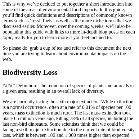
This is why we’ve decided to put together a short introduction into
some of the areas of environmental food impacts. In this guide,
you’ll find quick definitions and descriptions of commonly known
terms such as ‘fossil fuels’ as well as the more niche terms that we
discussed earlier. Moreover, over the coming weeks, we’ll also be
populating this guide with links to more in-depth blog posts on each
topic, ready for you to learn more if you feel inclined to.
So please do, grab a cup of tea and refer to this document the next
time you are trying to learn about environmental impacts on the
web.
Biodiversity Loss
##### Definition: The reduction of species of plants and animals in
a given area, resulting in an overall lack of diversity.
We are currently facing the sixth major extinction. While extinction
is a normal occurrence, often at a rate of 0.01% of species per 100
years, mass extinction is much rarer. The last mass extinction took
place 65 million years ago, killing 78% of all species, including the
last non-bird dinosaurs. Some scientists think that we could be
facing a sixth major extinction due to the current rate of biodiversity
loss, which is between 100 and 1,000 times higher than expected.