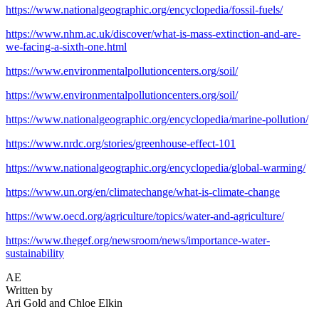
https://www.nationalgeographic.org/encyclopedia/fossil-fuels/
https://www.nhm.ac.uk/discover/what-is-mass-extinction-and-are-
we-facing-a-sixth-one.html
https://www.environmentalpollutioncenters.org/soil/
https://www.environmentalpollutioncenters.org/soil/
https://www.nationalgeographic.org/encyclopedia/marine-pollution/
https://www.nrdc.org/stories/greenhouse-effect-101
https://www.nationalgeographic.org/encyclopedia/global-warming/
https://www.un.org/en/climatechange/what-is-climate-change
https://www.oecd.org/agriculture/topics/water-and-agriculture/
https://www.thegef.org/newsroom/news/importance-water-
sustainability
AE
Written by
Ari Gold and Chloe Elkin