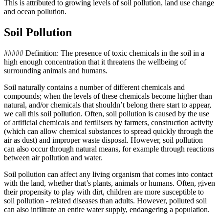
This is attributed to growing levels of soil pollution, land use change
and ocean pollution.
Soil Pollution
##### Definition: The presence of toxic chemicals in the soil in a
high enough concentration that it threatens the wellbeing of
surrounding animals and humans.
Soil naturally contains a number of different chemicals and
compounds; when the levels of these chemicals become higher than
natural, and/or chemicals that shouldn’t belong there start to appear,
we call this soil pollution. Often, soil pollution is caused by the use
of artificial chemicals and fertilisers by farmers, construction activity
(which can allow chemical substances to spread quickly through the
air as dust) and improper waste disposal. However, soil pollution
can also occur through natural means, for example through reactions
between air pollution and water.
Soil pollution can affect any living organism that comes into contact
with the land, whether that’s plants, animals or humans. Often, given
their propensity to play with dirt, children are more susceptible to
soil pollution - related diseases than adults. However, polluted soil
can also infiltrate an entire water supply, endangering a population.