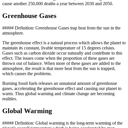
cause another 250,000 deaths a year between 2030 and 2050.
Greenhouse Gases
##### Definition: Greenhouse Gases trap heat from the sun in the
atmosphere.
The greenhouse effect is a natural process which allows the planet to
maintain its constant, livable temperature of 15 degrees celsius.
Gases such as carbon dioxide occur naturally and contribute to this
effect. The issues come when the proportion of these gases are
thrown out of balance. When more of these gases are added to the
atmosphere, the result is that more heat from the sun is trapped,
which causes the problems.
Burning fossil fuels releases an unnatural amount of greenhouse
gases, accelerating the greenhouse effect and causing our planet to
warm. Thus global warming and climate change are becoming
realities.
Global Warming
##### Definition: Global warming is the long-term warming of the