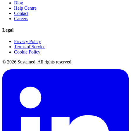
Blog
Help Centre
Contact
Careers
Legal
Privacy Policy
Terms of Service
Cookie Policy
©
2026
Sustained. All rights reserved.