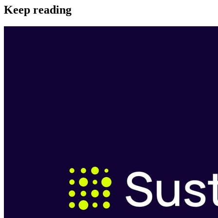
Keep reading