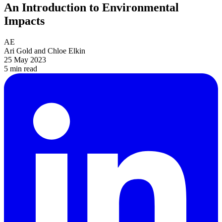
An Introduction to Environmental
Impacts
AE
Ari Gold and Chloe Elkin
25 May 2023
5 min
read