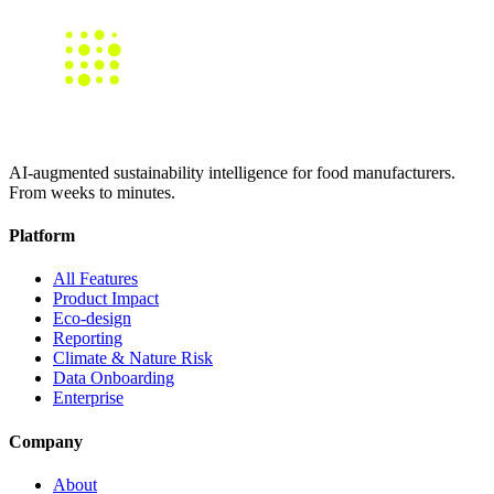
AI-augmented sustainability intelligence for food manufacturers.
From weeks to minutes.
Platform
All Features
Product Impact
Eco-design
Reporting
Climate & Nature Risk
Data Onboarding
Enterprise
Company
About