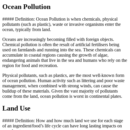
Ocean Pollution
##### Definition: Ocean Pollution is when chemicals, physical
pollutants (such as plastic), waste or invasive organisms enter the
ocean, typically from land.
Oceans are increasingly becoming filled with foreign objects.
Chemical pollution is often the result of artificial fertilisers being
used on farmlands and running into the sea. These chemicals can
accumulate in coastal regions causing the growth of algae,
endangering animals that live in the sea and humans who rely on the
region for food and recreation.
Physical pollutants, such as plastics, are the most well-known form
of ocean pollution. Human activity such as littering and poor waste
management, when combined with strong winds, can cause the
buildup of these materials. Given the vast majority of pollutants
come from the land, ocean pollution is worst in continental plates.
Land Use
##### Definition: How and how much land we use for each stage
of an ingredient/food’s life cycle can have long lasting impacts on