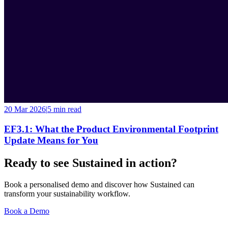
20 Mar 2026
|
5 min
read
EF3.1: What the Product Environmental Footprint
Update Means for You
Ready to see Sustained in action?
Book a personalised demo and discover how Sustained can
transform your sustainability workflow.
Book a Demo