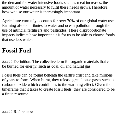
the demand for water intensive foods such as meat increases, the
amount of water necessary to fulfil these needs grows.Therefore,
how we use our water is increasingly important.
Agriculture currently accounts for over 70% of our global water use.
Farming also contributes to water and ocean pollution through the
use of artificial fertilisers and pesticides. These disproportionate
impacts indicate how important it is for us to be able to choose foods
that use less water.
Fossil Fuel
##### Definition: The collective term for organic materials that can
be burned for energy, such as coal, oil and natural gas.
Fossil fuels can be found beneath the earth’s crust and take millions
of years to form. When burnt, they release greenhouse gases such as
carbon dioxide which contributes to the warming effect. Given the
timeframe that it takes to create fossil fuels, they are considered to be
a finite resource.
##### References: