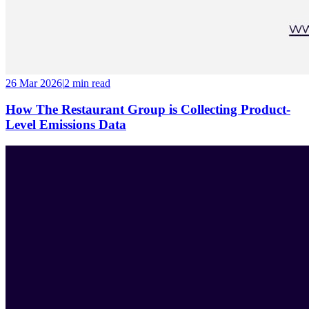
26 Mar 2026
|
2 min
read
How The Restaurant Group is Collecting Product-
Level Emissions Data