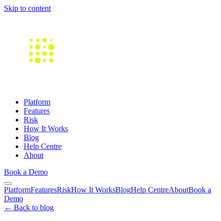
Skip to content
Platform
Features
Risk
How It Works
Blog
Help Centre
About
Book a Demo
Platform
Features
Risk
How It Works
Blog
Help Centre
About
Book a
Demo
← Back to blog