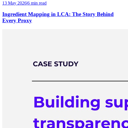
13 May 2026
|
6 min
read
Ingredient Mapping in LCA: The Story Behind
Every Proxy