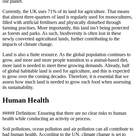
our planet.
Currently, the UK uses 71% of its land for agriculture. That means
that almost three-quarters of land is regularly used for monocultures,
filled with artificial fertilisers and physically disturbed through
farming practises. More importantly, this land isn’t being protected
as forests and parks. As such, biodiversity is often lost in these
newly converted agricultural lands, further contributing to the
impacts of climate change.
Land is also a finite resource. As the global population continues to
grow, and more and more people transition to a animal-based diet,
more land is needed to meet these growing demands. Already, half
of global habitable land is used for agriculture, and this is expected
to grow over the coming decades. Therefore, it is essential that we
assess how much land is needed to grow each food when assessing
its sustainability.
Human Health
##### Definition: Ensuring that there are no clear risks to human
health while conducting an activity or process.
Soil pollutions, ocean pollution and air pollution can all contribute to
bad human health. According to the UN, climate change is set to