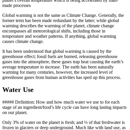
planet’s overall temperature which is being accelerated by man-
made processes
Global warming is not the same as Climate Change. Generally, the
former term has been made redundant by the latter; while global
warming describes the warming of the planet, climate change
encompasses all meteorological shifts, including those in
temperature and weather patterns. If anything, global warming
causes climate change.
It has been understood that global warming is caused by the
greenhouse effect; fossil fuels are burned, releasing greenhouse
gases into the atmosphere, these gases trap heat causing the earth’s
average temperature to increase. The earth has been naturally
warming for many centuries, however, the increased level of
greenhouse gases from human activities has sped up this process.
Water Use
##### Definition: How and how much water we use to for each
stage of an ingredient/food’s life cycle can have long lasting impacts
on our planet.
Only 3% of water on the planet is fresh; and ⅓ of that freshwater is
frozen in glaciers or deep underground. Much like with land use, as