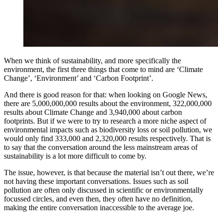
When we think of sustainability, and more specifically the
environment, the first three things that come to mind are ‘Climate
Change’, ‘Environment’ and ‘Carbon Footprint’.
And there is good reason for that: when looking on Google News,
there are 5,000,000,000 results about the environment, 322,000,000
results about Climate Change and 3,940,000 about carbon
footprints. But if we were to try to research a more niche aspect of
environmental impacts such as biodiversity loss or soil pollution, we
would only find 333,000 and 2,320,000 results respectively. That is
to say that the conversation around the less mainstream areas of
sustainability is a lot more difficult to come by.
The issue, however, is that because the material isn’t out there, we’re
not having these important conversations. Issues such as soil
pollution are often only discussed in scientific or environmentally
focussed circles, and even then, they often have no definition,
making the entire conversation inaccessible to the average joe.