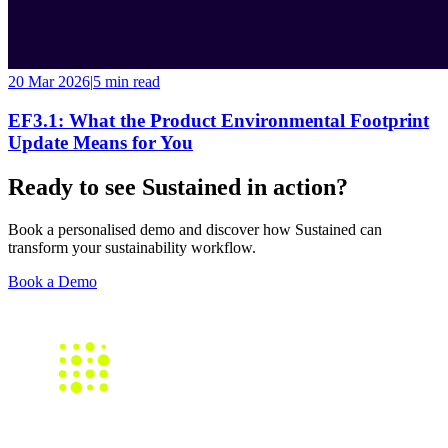
20 Mar 2026
|
5 min
read
EF3.1: What the Product Environmental Footprint
Update Means for You
Ready to see Sustained in action?
Book a personalised demo and discover how Sustained can
transform your sustainability workflow.
Book a Demo