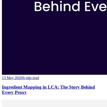
13 May 2026
|
6 min
read
Ingredient Mapping in LCA: The Story Behind
Every Proxy