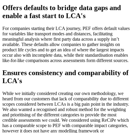
Offers defaults to bridge data gaps and
enable a fast start to LCA's
For companies starting their LCA journey, PEF offers default values
for variables like transport modes and distances, facilitating
meaningful analysis where first party data across a supply isn’t
available. These defaults allow companies to gather insights on
product life cycles and to get an idea of where the largest impacts
occur also with incomplete data, while their standardisation enables
like-for-like comparisons across assessments form different sources.
Ensures consistency and comparability of
LCA's
While we initially considered creating our own methodology, we
heard from our customers that lack of comparability due to different
scopes considered between LCAs is a big pain point in the industry.
We also wanted a recognised and robust method for the weighting
and prioritising of the different categories to provide the most
credible assessments we could. We considered using ReCiPe which
has a comparable scope to PEF with comparable impact categories,
however it does not have any modelling framework or