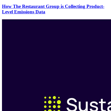
How The Restaurant Group is Collecting Product-
Level Emissions Data