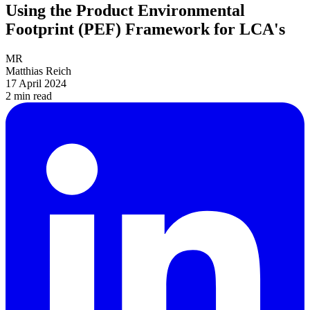
Using the Product Environmental
Footprint (PEF) Framework for LCA's
MR
Matthias Reich
17 April 2024
2 min
read