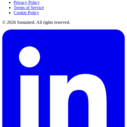
Privacy Policy
Terms of Service
Cookie Policy
©
2026
Sustained. All rights reserved.