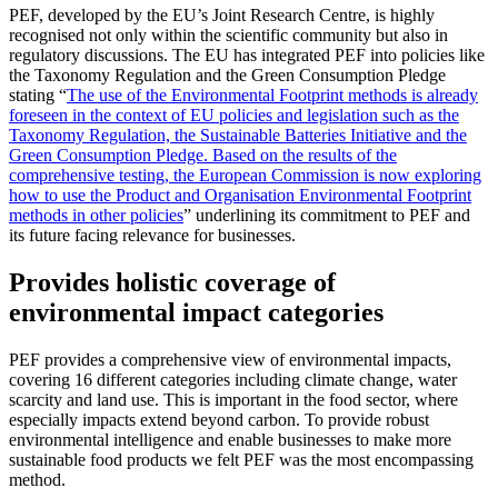
PEF, developed by the EU’s Joint Research Centre, is highly
recognised not only within the scientific community but also in
regulatory discussions. The EU has integrated PEF into policies like
the Taxonomy Regulation and the Green Consumption Pledge
stating “
The use of the Environmental Footprint methods is already
foreseen in the context of EU policies and legislation such as the
Taxonomy Regulation, the Sustainable Batteries Initiative and the
Green Consumption Pledge. Based on the results of the
comprehensive testing, the European Commission is now exploring
how to use the Product and Organisation Environmental Footprint
methods in other policies
” underlining its commitment to PEF and
its future facing relevance for businesses.
Provides holistic coverage of
environmental impact categories
PEF provides a comprehensive view of environmental impacts,
covering 16 different categories including climate change, water
scarcity and land use. This is important in the food sector, where
especially impacts extend beyond carbon. To provide robust
environmental intelligence and enable businesses to make more
sustainable food products we felt PEF was the most encompassing
method.