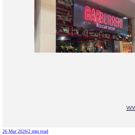
26 Mar 2026
|
2 min
read