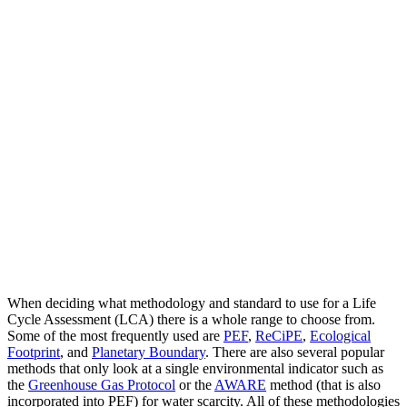
When deciding what methodology and standard to use for a Life
Cycle Assessment (LCA) there is a whole range to choose from.
Some of the most frequently used are
PEF
,
ReCiPE
,
Ecological
Footprint
, and
Planetary Boundary
. There are also several popular
methods that only look at a single environmental indicator such as
the
Greenhouse Gas Protocol
or the
AWARE
method (that is also
incorporated into PEF) for water scarcity. All of these methodologies