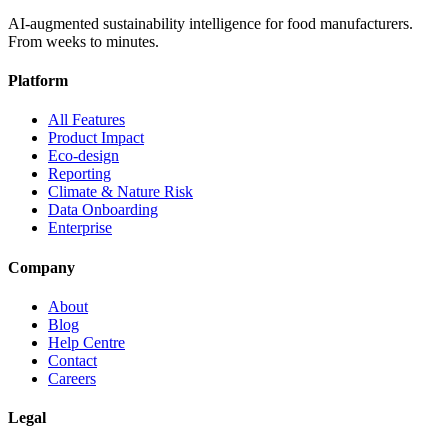
AI-augmented sustainability intelligence for food manufacturers.
From weeks to minutes.
Platform
All Features
Product Impact
Eco-design
Reporting
Climate & Nature Risk
Data Onboarding
Enterprise
Company
About
Blog
Help Centre
Contact
Careers
Legal