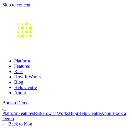
Skip to content
Platform
Features
Risk
How It Works
Blog
Help Centre
About
Book a Demo
Platform
Features
Risk
How It Works
Blog
Help Centre
About
Book a
Demo
← Back to blog