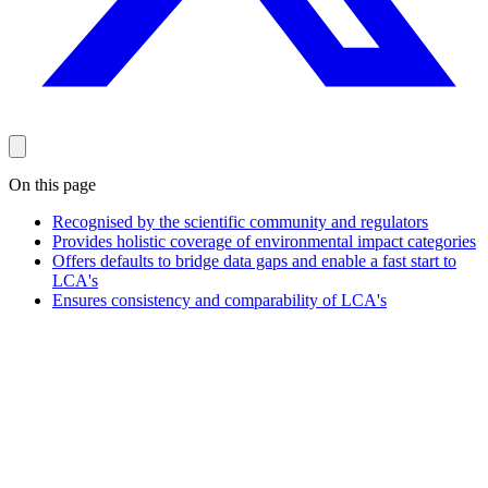
On this page
Recognised by the scientific community and regulators
Provides holistic coverage of environmental impact categories
Offers defaults to bridge data gaps and enable a fast start to
LCA's
Ensures consistency and comparability of LCA's