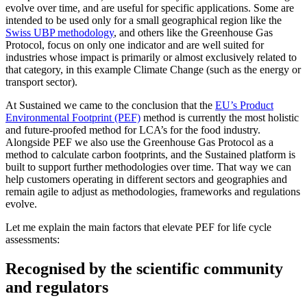
evolve over time, and are useful for specific applications. Some are
intended to be used only for a small geographical region like the
Swiss UBP methodology
, and others like the Greenhouse Gas
Protocol, focus on only one indicator and are well suited for
industries whose impact is primarily or almost exclusively related to
that category, in this example Climate Change (such as the energy or
transport sector).
At Sustained we came to the conclusion that the
EU’s Product
Environmental Footprint (PEF)
method is currently the most holistic
and future-proofed method for LCA’s for the food industry.
Alongside PEF we also use the Greenhouse Gas Protocol as a
method to calculate carbon footprints, and the Sustained platform is
built to support further methodologies over time. That way we can
help customers operating in different sectors and geographies and
remain agile to adjust as methodologies, frameworks and regulations
evolve.
Let me explain the main factors that elevate PEF for life cycle
assessments:
Recognised by the scientific community
and regulators