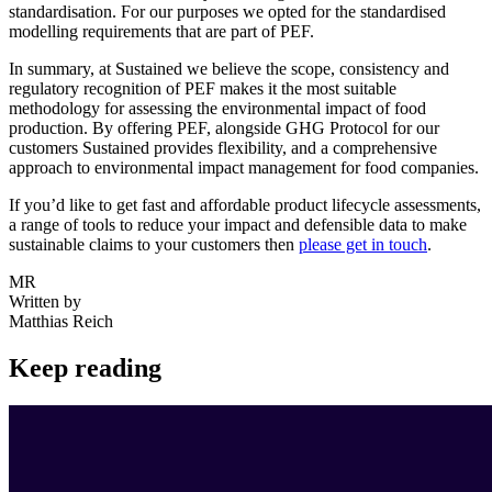
standardisation. For our purposes we opted for the standardised
modelling requirements that are part of PEF.
In summary, at Sustained we believe the scope, consistency and
regulatory recognition of PEF makes it the most suitable
methodology for assessing the environmental impact of food
production. By offering PEF, alongside GHG Protocol for our
customers Sustained provides flexibility, and a comprehensive
approach to environmental impact management for food companies.
If you’d like to get fast and affordable product lifecycle assessments,
a range of tools to reduce your impact and defensible data to make
sustainable claims to your customers then
please get in touch
.
MR
Written by
Matthias Reich
Keep reading