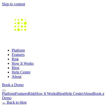
Skip to content
Platform
Features
Risk
How It Works
Blog
Help Centre
About
Book a Demo
Platform
Features
Risk
How It Works
Blog
Help Centre
About
Book a
Demo
← Back to blog