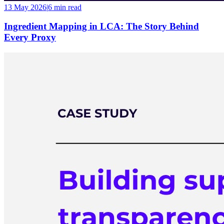
13 May 2026
|
6 min
read
Ingredient Mapping in LCA: The Story Behind
Every Proxy