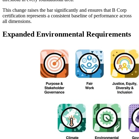
This change raises the bar significantly and ensures that B Corp
certification represents a consistent baseline of performance across
all dimensions.
Expanded Environmental Requirements