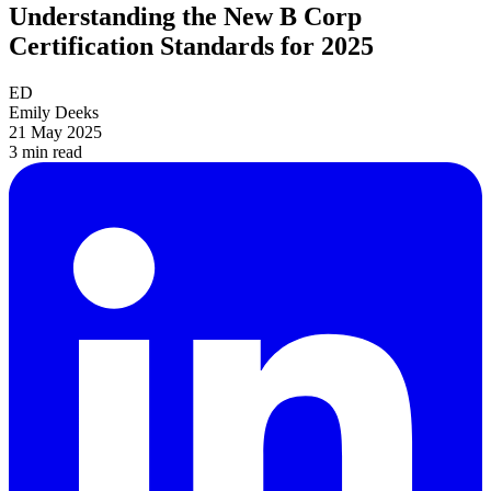
Understanding the New B Corp
Certification Standards for 2025
ED
Emily Deeks
21 May 2025
3 min
read