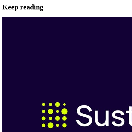
Keep reading