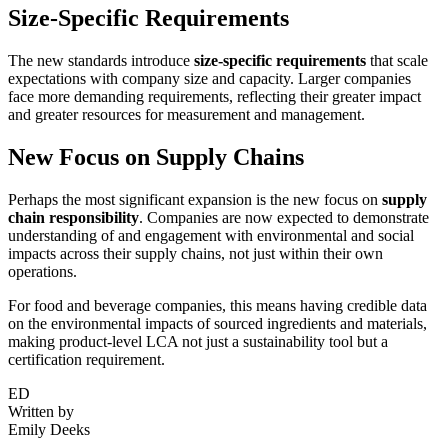
Size-Specific Requirements
The new standards introduce
size-specific requirements
that scale
expectations with company size and capacity. Larger companies
face more demanding requirements, reflecting their greater impact
and greater resources for measurement and management.
New Focus on Supply Chains
Perhaps the most significant expansion is the new focus on
supply
chain responsibility
. Companies are now expected to demonstrate
understanding of and engagement with environmental and social
impacts across their supply chains, not just within their own
operations.
For food and beverage companies, this means having credible data
on the environmental impacts of sourced ingredients and materials,
making product-level LCA not just a sustainability tool but a
certification requirement.
ED
Written by
Emily Deeks