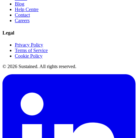
Blog
Help Centre
Contact
Careers
Legal
Privacy Policy
Terms of Service
Cookie Policy
©
2026
Sustained. All rights reserved.