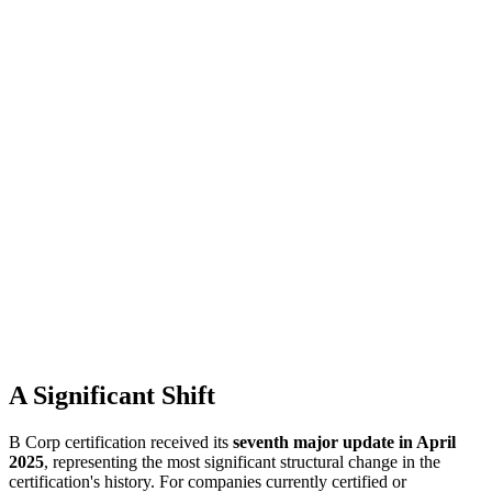
A Significant Shift
B Corp certification received its
seventh major update in April
2025
, representing the most significant structural change in the
certification's history. For companies currently certified or