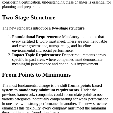
considering certification, understanding these changes is essential for
planning and preparation.
Two-Stage Structure
The new standards introduce a
two-stage structure
:
Foundational Requirements
: Mandatory minimums that
every certified B Corp must meet. These are non-negotiable
and cover governance, transparency, and baseline
environmental and social performance.
Impact Topic Requirements
: Deeper requirements across
specific impact areas where companies must demonstrate
meaningful performance and continuous improvement.
From Points to Minimums
The most fundamental change is the shift
from a points-based
system to mandatory minimum requirements
. Under the
previous framework, companies could accumulate points across
various categories, potentially compensating for weak performance
in one area with strong performance in another. The new structure
eliminates this flexibility, every company must meet the minimum
threshold in every foundational area.