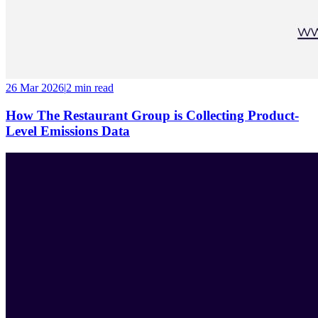
26 Mar 2026
|
2 min
read
How The Restaurant Group is Collecting Product-
Level Emissions Data