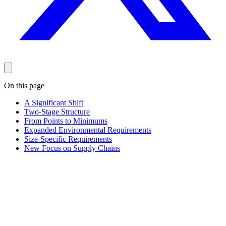
On this page
A Significant Shift
Two-Stage Structure
From Points to Minimums
Expanded Environmental Requirements
Size-Specific Requirements
New Focus on Supply Chains