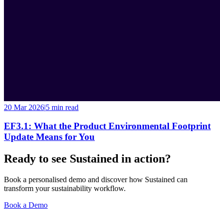
20 Mar 2026
|
5 min
read
EF3.1: What the Product Environmental Footprint
Update Means for You
Ready to see Sustained in action?
Book a personalised demo and discover how Sustained can
transform your sustainability workflow.
Book a Demo