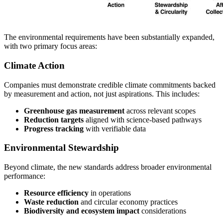
The environmental requirements have been substantially expanded,
with two primary focus areas:
Climate Action
Companies must demonstrate credible climate commitments backed
by measurement and action, not just aspirations. This includes:
Greenhouse gas measurement
across relevant scopes
Reduction targets
aligned with science-based pathways
Progress tracking
with verifiable data
Environmental Stewardship
Beyond climate, the new standards address broader environmental
performance:
Resource efficiency
in operations
Waste reduction
and circular economy practices
Biodiversity and ecosystem impact
considerations