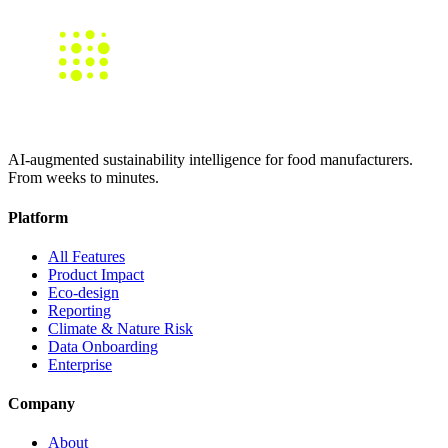
AI-augmented sustainability intelligence for food manufacturers.
From weeks to minutes.
Platform
All Features
Product Impact
Eco-design
Reporting
Climate & Nature Risk
Data Onboarding
Enterprise
Company
About