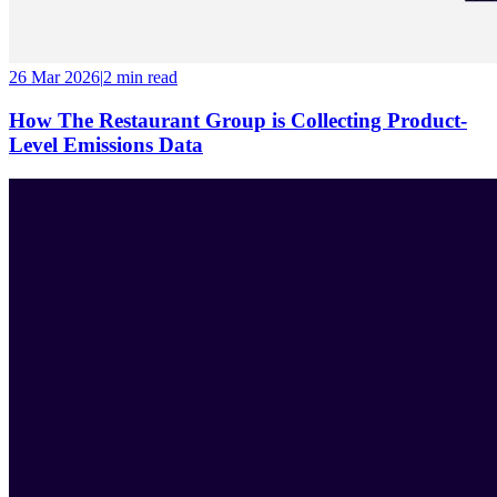
26 Mar 2026
|
2 min
read
How The Restaurant Group is Collecting Product-
Level Emissions Data