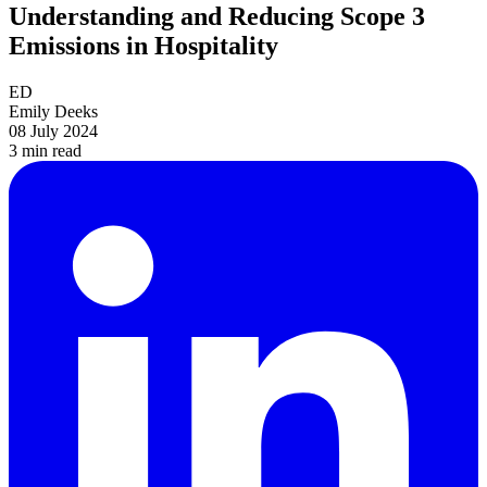
Understanding and Reducing Scope 3
Emissions in Hospitality
ED
Emily Deeks
08 July 2024
3 min
read