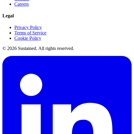
Careers
Legal
Privacy Policy
Terms of Service
Cookie Policy
©
2026
Sustained. All rights reserved.