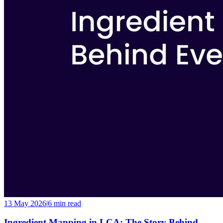
13 May 2026
|
6 min
read
Ingredient Mapping in LCA: The Story Behind