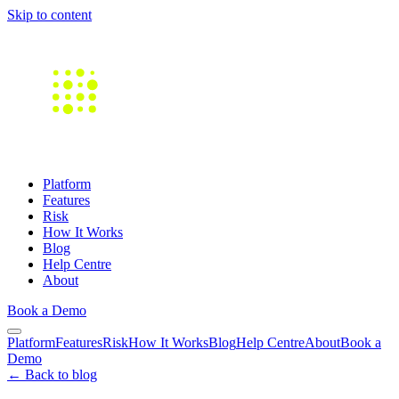
Skip to content
Platform
Features
Risk
How It Works
Blog
Help Centre
About
Book a Demo
Platform
Features
Risk
How It Works
Blog
Help Centre
About
Book a
Demo
← Back to blog