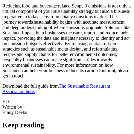
Reducing food and beverage related Scope 3 emissions is not only a
critical component of your sustainability strategy but also a business
imperative in today's environmentally conscious market. The
journey towards sustainability begins with accurate measurement
and deep understanding of where emissions originate. Solutions like
Sustained Impact help businesses measure, report, and reduce their
impact, providing the data and insights necessary to identify and act
on emission hotspots effectively. By focusing on data-driven
strategies such as sustainable menu design, and reformulating
recipes and supply chains for better environmental outcomes,
hospitality businesses can make significant strides towards
environmental sustainability. For more information on how
Sustained can help your business reduce its carbon footprint, please
get in touch.
Download the full guide from
The Sustainable Restaurant
Association here.
ED
Written by
Emily Deeks
Keep reading