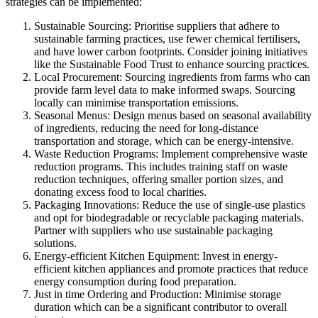
strategies can be implemented:
Sustainable Sourcing: Prioritise suppliers that adhere to
sustainable farming practices, use fewer chemical fertilisers,
and have lower carbon footprints. Consider joining initiatives
like the Sustainable Food Trust to enhance sourcing practices.
Local Procurement: Sourcing ingredients from farms who can
provide farm level data to make informed swaps. Sourcing
locally can minimise transportation emissions.
Seasonal Menus: Design menus based on seasonal availability
of ingredients, reducing the need for long-distance
transportation and storage, which can be energy-intensive.
Waste Reduction Programs: Implement comprehensive waste
reduction programs. This includes training staff on waste
reduction techniques, offering smaller portion sizes, and
donating excess food to local charities.
Packaging Innovations: Reduce the use of single-use plastics
and opt for biodegradable or recyclable packaging materials.
Partner with suppliers who use sustainable packaging
solutions.
Energy-efficient Kitchen Equipment: Invest in energy-
efficient kitchen appliances and promote practices that reduce
energy consumption during food preparation.
Just in time Ordering and Production: Minimise storage
duration which can be a significant contributor to overall