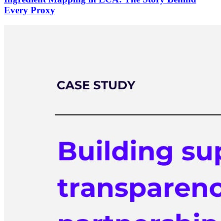
Every Proxy