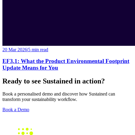
20 Mar 2026
|
5 min
read
EF3.1: What the Product Environmental Footprint
Update Means for You
Ready to see Sustained in action?
Book a personalised demo and discover how Sustained can
transform your sustainability workflow.
Book a Demo