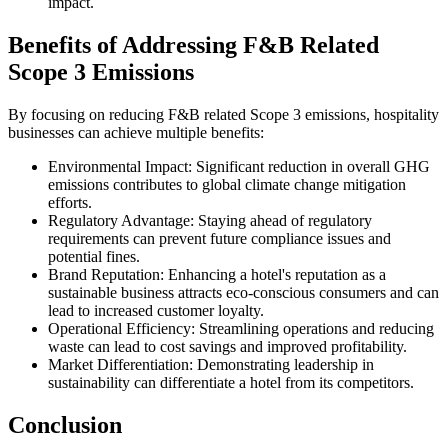
impact.
Benefits of Addressing F&B Related
Scope 3 Emissions
By focusing on reducing F&B related Scope 3 emissions, hospitality
businesses can achieve multiple benefits:
Environmental Impact: Significant reduction in overall GHG
emissions contributes to global climate change mitigation
efforts.
Regulatory Advantage: Staying ahead of regulatory
requirements can prevent future compliance issues and
potential fines.
Brand Reputation: Enhancing a hotel's reputation as a
sustainable business attracts eco-conscious consumers and can
lead to increased customer loyalty.
Operational Efficiency: Streamlining operations and reducing
waste can lead to cost savings and improved profitability.
Market Differentiation: Demonstrating leadership in
sustainability can differentiate a hotel from its competitors.
Conclusion