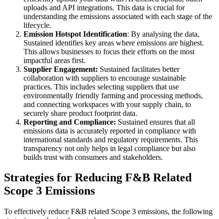
uploads and API integrations. This data is crucial for
understanding the emissions associated with each stage of the
lifecycle.
Emission Hotspot Identification
: By analysing the data,
Sustained identifies key areas where emissions are highest.
This allows businesses to focus their efforts on the most
impactful areas first.
Supplier Engagement:
Sustained facilitates better
collaboration with suppliers to encourage sustainable
practices. This includes selecting suppliers that use
environmentally friendly farming and processing methods,
and connecting workspaces with your supply chain, to
securely share product footprint data.
Reporting and Compliance:
Sustained ensures that all
emissions data is accurately reported in compliance with
international standards and regulatory requirements. This
transparency not only helps in legal compliance but also
builds trust with consumers and stakeholders.
Strategies for Reducing F&B Related
Scope 3 Emissions
To effectively reduce F&B related Scope 3 emissions, the following