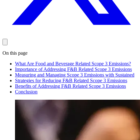
On this page
What Are Food and Beverage Related Scope 3 Emissions?
Importance of Addressing F&B Related Scope 3 Emissions
Measuring and Managing Scope 3 Emissions with Sustained
Strategies for Reducing F&B Related Scope 3 Emissions
Benefits of Addressing F&B Related Scope 3 Emissions
Conclusion