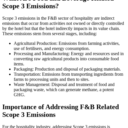
Scope 3 Emissions?
Scope 3 emissions in the F&B sector of hospitality are indirect
emissions that occur from activities not owned or directly controlled
by the hotel but that the hotel indirectly impacts in its value chain.
These emissions stem from several stages, including:
Agricultural Production: Emissions from farming activities,
use of fertilisers, and energy consumption.
Processing and Manufacturing: Energy and resources used in
converting raw agricultural products into consumable food
items.
Packaging: Production and disposal of packaging materials.
Transportation: Emissions from transporting ingredients from
farms to processing units and then to sites.
Waste Management: Disposal and treatment of food and
packaging waste, which can generate methane, a potent
GHG.
Importance of Addressing F&B Related
Scope 3 Emissions
For the hospitality industry, addressing Scope 3 emissions is