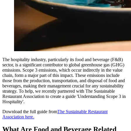
The hospitality industry, particularly its food and beverage (F&B)
sector, is a significant contributor to global greenhouse gas (GHG)
emissions. Scope 3 emissions, which occur indirectly in the value
chain, form a major part of this impact. These emissions include
those from the production, transportation, and disposal of food and
beverages, making their management crucial for any sustainability
strategy. To help, we recently partnered with The Sustainable
Restaurant Association to create a guide 'Understanding Scope 3 in
Hospitality'.
Download the full guide from
The Sustainable Restaurant
Association here.
What Are Food and Beverage Related