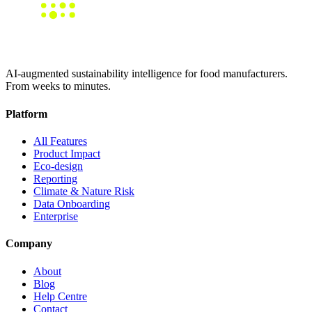
AI-augmented sustainability intelligence for food manufacturers.
From weeks to minutes.
Platform
All Features
Product Impact
Eco-design
Reporting
Climate & Nature Risk
Data Onboarding
Enterprise
Company
About
Blog
Help Centre
Contact