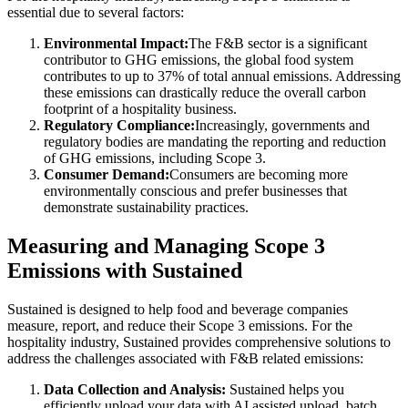
essential due to several factors:
Environmental Impact:
The F&B sector is a significant
contributor to GHG emissions, the global food system
contributes to up to 37% of total annual emissions. Addressing
these emissions can drastically reduce the overall carbon
footprint of a hospitality business.
Regulatory Compliance:
Increasingly, governments and
regulatory bodies are mandating the reporting and reduction
of GHG emissions, including Scope 3.
Consumer Demand:
Consumers are becoming more
environmentally conscious and prefer businesses that
demonstrate sustainability practices.
Measuring and Managing Scope 3
Emissions with Sustained
Sustained is designed to help food and beverage companies
measure, report, and reduce their Scope 3 emissions. For the
hospitality industry, Sustained provides comprehensive solutions to
address the challenges associated with F&B related emissions:
Data Collection and Analysis:
Sustained helps you
efficiently upload your data with AI assisted upload, batch