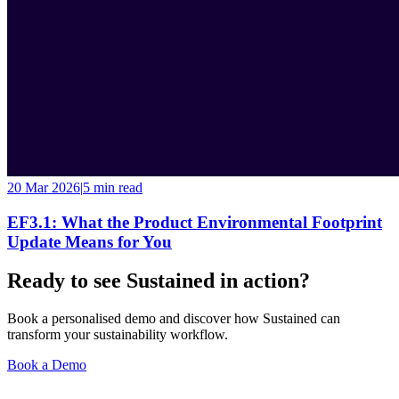
20 Mar 2026
|
5 min
read
EF3.1: What the Product Environmental Footprint
Update Means for You
Ready to see Sustained in action?
Book a personalised demo and discover how Sustained can
transform your sustainability workflow.
Book a Demo