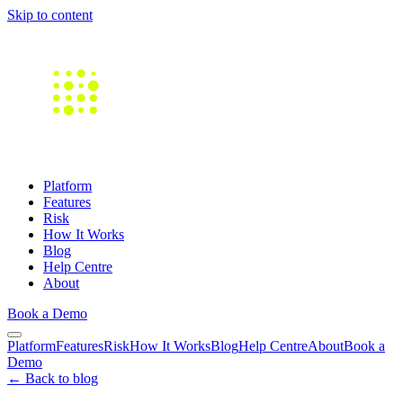
Skip to content
Platform
Features
Risk
How It Works
Blog
Help Centre
About
Book a Demo
Platform
Features
Risk
How It Works
Blog
Help Centre
About
Book a
Demo
← Back to blog