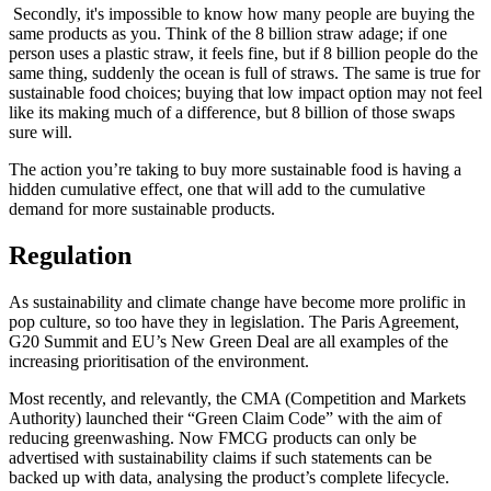
‍ Secondly, it's impossible to know how many people are buying the
same products as you. Think of the 8 billion straw adage; if one
person uses a plastic straw, it feels fine, but if 8 billion people do the
same thing, suddenly the ocean is full of straws. The same is true for
sustainable food choices; buying that low impact option may not feel
like its making much of a difference, but 8 billion of those swaps
sure will.
The action you’re taking to buy more sustainable food is having a
hidden cumulative effect, one that will add to the cumulative
demand for more sustainable products.
Regulation
As sustainability and climate change have become more prolific in
pop culture, so too have they in legislation. The Paris Agreement,
G20 Summit and EU’s New Green Deal are all examples of the
increasing prioritisation of the environment.
Most recently, and relevantly, the CMA (Competition and Markets
Authority) launched their “Green Claim Code” with the aim of
reducing greenwashing. Now FMCG products can only be
advertised with sustainability claims if such statements can be
backed up with data, analysing the product’s complete lifecycle.