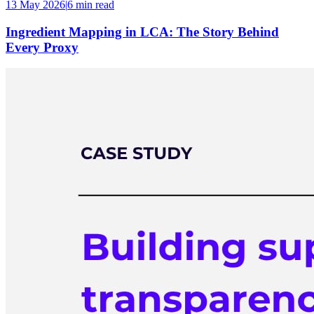
13 May 2026
|
6 min
read
Ingredient Mapping in LCA: The Story Behind
Every Proxy