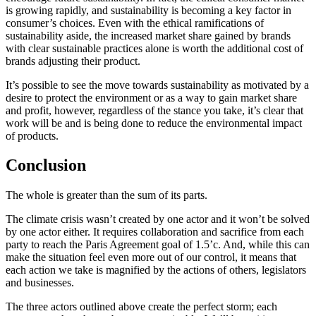
is growing rapidly, and sustainability is becoming a key factor in
consumer’s choices. Even with the ethical ramifications of
sustainability aside, the increased market share gained by brands
with clear sustainable practices alone is worth the additional cost of
brands adjusting their product.
It’s possible to see the move towards sustainability as motivated by a
desire to protect the environment or as a way to gain market share
and profit, however, regardless of the stance you take, it’s clear that
work will be and is being done to reduce the environmental impact
of products.
Conclusion
The whole is greater than the sum of its parts.
The climate crisis wasn’t created by one actor and it won’t be solved
by one actor either. It requires collaboration and sacrifice from each
party to reach the Paris Agreement goal of 1.5’c. And, while this can
make the situation feel even more out of our control, it means that
each action we take is magnified by the actions of others, legislators
and businesses.
The three actors outlined above create the perfect storm; each