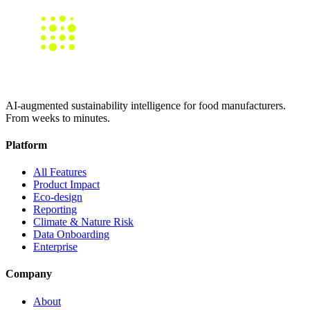
AI-augmented sustainability intelligence for food manufacturers.
From weeks to minutes.
Platform
All Features
Product Impact
Eco-design
Reporting
Climate & Nature Risk
Data Onboarding
Enterprise
Company
About