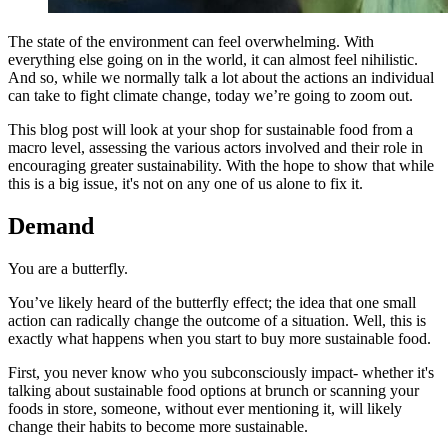
The state of the environment can feel overwhelming. With
everything else going on in the world, it can almost feel nihilistic.
And so, while we normally talk a lot about the actions an individual
can take to fight climate change, today we’re going to zoom out.
This blog post will look at your shop for sustainable food from a
macro level, assessing the various actors involved and their role in
encouraging greater sustainability. With the hope to show that while
this is a big issue, it's not on any one of us alone to fix it.
Demand
You are a butterfly.
You’ve likely heard of the butterfly effect; the idea that one small
action can radically change the outcome of a situation. Well, this is
exactly what happens when you start to buy more sustainable food.
First, you never know who you subconsciously impact- whether it's
talking about sustainable food options at brunch or scanning your
foods in store, someone, without ever mentioning it, will likely
change their habits to become more sustainable.