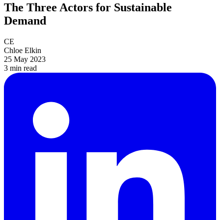
The Three Actors for Sustainable
Demand
CE
Chloe Elkin
25 May 2023
3 min
read