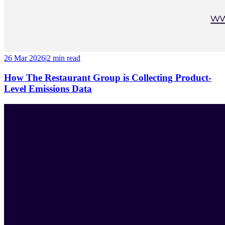
26 Mar 2026
|
2 min
read
How The Restaurant Group is Collecting Product-
Level Emissions Data