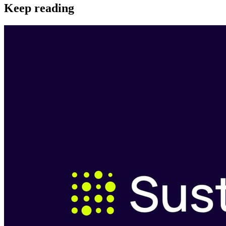
Keep reading