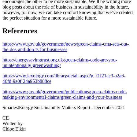
encourages the other to be more sustainable. We’ll be writing more
blog posts about the role of business in sustainability in the future,
however, for now, we can take comfort knowing that we’ve created
the perfect situation for a more sustainable future.
References
https://www.gov.uk/government/news/green-claims-cma-sets-out-
the-dos-and-don-ts-for-businesses
https://energysavingtrust.org.uk/green-claims-code-are-you-
unintentionally-greenwashing/
https://www.lexology.com/library/detail.aspx?g=f1f21ac3-a2a6-
46fd-9a0f-24a953b888ce
https://www.gov.uk/government/publications/green-claims-code-
making-environmental-claims/green-claims-and-your-business
SmartestEnergy Sustainability Matters Report - December 2021
CE
Written by
Chloe Elkin