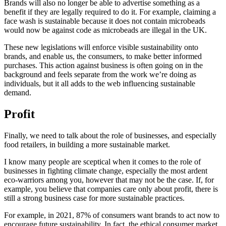
Brands will also no longer be able to advertise something as a
benefit if they are legally required to do it. For example, claiming a
face wash is sustainable because it does not contain microbeads
would now be against code as microbeads are illegal in the UK.
These new legislations will enforce visible sustainability onto
brands, and enable us, the consumers, to make better informed
purchases. This action against business is often going on in the
background and feels separate from the work we’re doing as
individuals, but it all adds to the web influencing sustainable
demand.
Profit
Finally, we need to talk about the role of businesses, and especially
food retailers, in building a more sustainable market.
I know many people are sceptical when it comes to the role of
businesses in fighting climate change, especially the most ardent
eco-warriors among you, however that may not be the case. If, for
example, you believe that companies care only about profit, there is
still a strong business case for more sustainable practices.
For example, in 2021, 87% of consumers want brands to act now to
encourage future sustainability. In fact, the ethical consumer market