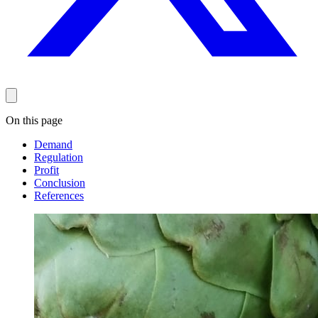
On this page
Demand
Regulation
Profit
Conclusion
References