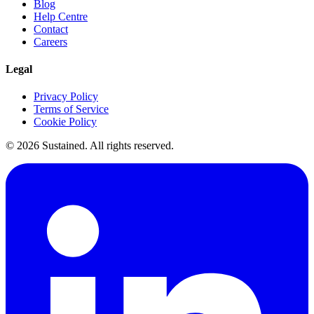
Blog
Help Centre
Contact
Careers
Legal
Privacy Policy
Terms of Service
Cookie Policy
©
2026
Sustained. All rights reserved.