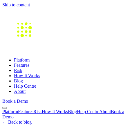
Skip to content
Platform
Features
Risk
How It Works
Blog
Help Centre
About
Book a Demo
Platform
Features
Risk
How It Works
Blog
Help Centre
About
Book a
Demo
← Back to blog