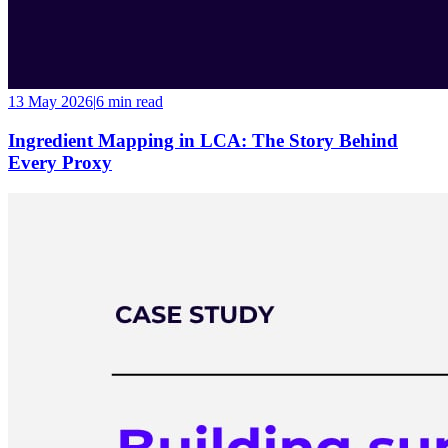
13 May 2026
|
6 min
read
Ingredient Mapping in LCA: The Story Behind
Every Proxy