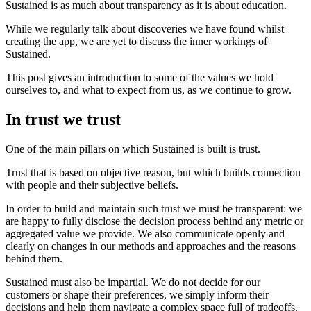
Sustained is as much about transparency as it is about education.
While we regularly talk about discoveries we have found whilst
creating the app, we are yet to discuss the inner workings of
Sustained.
This post gives an introduction to some of the values we hold
ourselves to, and what to expect from us, as we continue to grow.
In trust we trust
One of the main pillars on which Sustained is built is trust.
Trust that is based on objective reason, but which builds connection
with people and their subjective beliefs.
In order to build and maintain such trust we must be transparent: we
are happy to fully disclose the decision process behind any metric or
aggregated value we provide. We also communicate openly and
clearly on changes in our methods and approaches and the reasons
behind them.
Sustained must also be impartial. We do not decide for our
customers or shape their preferences, we simply inform their
decisions and help them navigate a complex space full of tradeoffs.