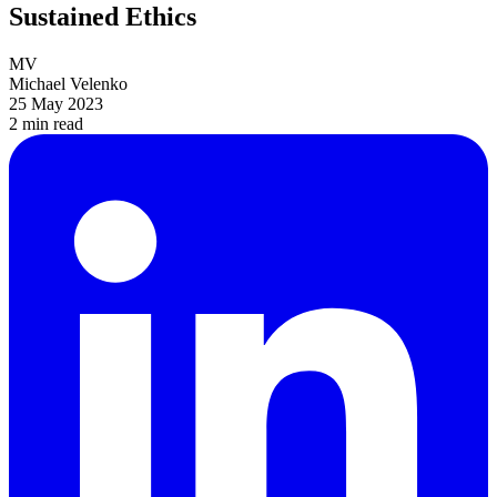
Sustained Ethics
MV
Michael Velenko
25 May 2023
2 min
read