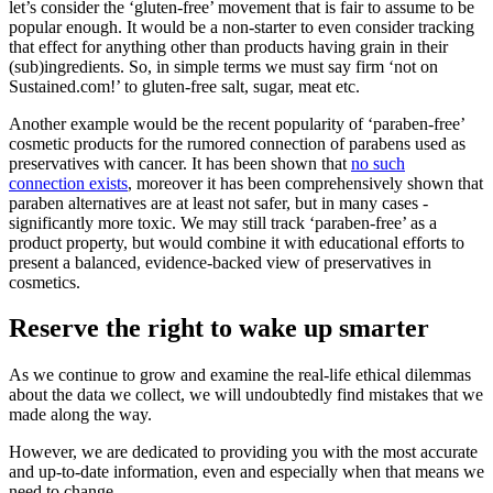
let’s consider the ‘gluten-free’ movement that is fair to assume to be
popular enough. It would be a non-starter to even consider tracking
that effect for anything other than products having grain in their
(sub)ingredients. So, in simple terms we must say firm ‘not on
Sustained.com!’ to gluten-free salt, sugar, meat etc.
Another example would be the recent popularity of ‘paraben-free’
cosmetic products for the rumored connection of parabens used as
preservatives with cancer. It has been shown that
no such
connection exists
, moreover it has been comprehensively shown that
paraben alternatives are at least not safer, but in many cases -
significantly more toxic. We may still track ‘paraben-free’ as a
product property, but would combine it with educational efforts to
present a balanced, evidence-backed view of preservatives in
cosmetics.
Reserve the right to wake up smarter
As we continue to grow and examine the real-life ethical dilemmas
about the data we collect, we will undoubtedly find mistakes that we
made along the way.
However, we are dedicated to providing you with the most accurate
and up-to-date information, even and especially when that means we
need to change.