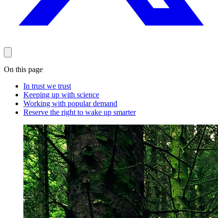
On this page
In trust we trust
Keeping up with science
Working with popular demand
Reserve the right to wake up smarter