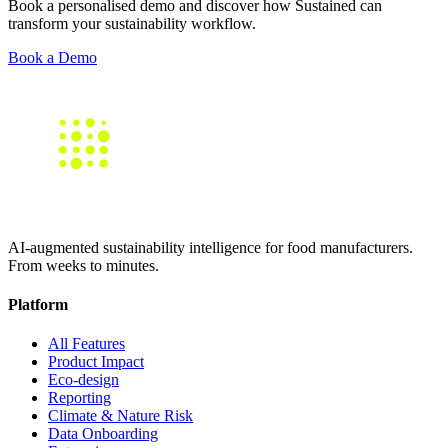
Book a personalised demo and discover how Sustained can
transform your sustainability workflow.
Book a Demo
AI-augmented sustainability intelligence for food manufacturers.
From weeks to minutes.
Platform
All Features
Product Impact
Eco-design
Reporting
Climate & Nature Risk
Data Onboarding