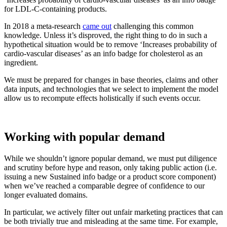
for LDL-C-containing products.
In 2018 a meta-research
came out
challenging this common
knowledge. Unless it’s disproved, the right thing to do in such a
hypothetical situation would be to remove ‘Increases probability of
cardio-vascular diseases’ as an info badge for cholesterol as an
ingredient.
We must be prepared for changes in base theories, claims and other
data inputs, and technologies that we select to implement the model
allow us to recompute effects holistically if such events occur.
Working with popular demand
While we shouldn’t ignore popular demand, we must put diligence
and scrutiny before hype and reason, only taking public action (i.e.
issuing a new Sustained info badge or a product score component)
when we’ve reached a comparable degree of confidence to our
longer evaluated domains.
In particular, we actively filter out unfair marketing practices that can
be both trivially true and misleading at the same time. For example,