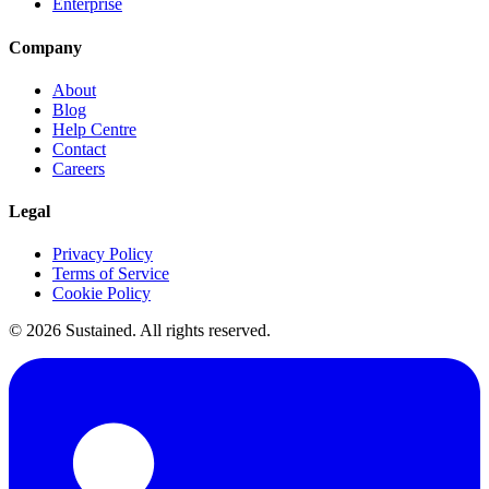
Enterprise
Company
About
Blog
Help Centre
Contact
Careers
Legal
Privacy Policy
Terms of Service
Cookie Policy
©
2026
Sustained. All rights reserved.