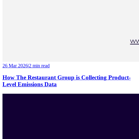
26 Mar 2026
|
2 min
read
How The Restaurant Group is Collecting Product-
Level Emissions Data