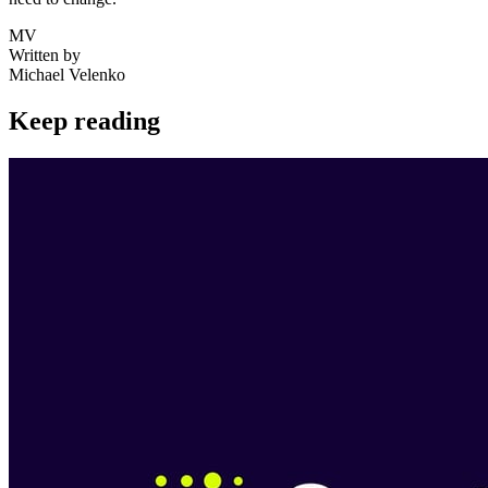
MV
Written by
Michael Velenko
Keep reading