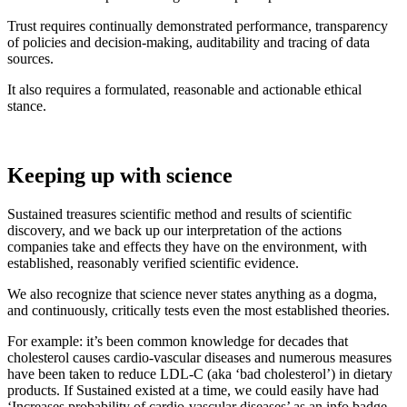
Trust requires continually demonstrated performance, transparency
of policies and decision-making, auditability and tracing of data
sources.
It also requires a formulated, reasonable and actionable ethical
stance.
Keeping up with science
Sustained treasures scientific method and results of scientific
discovery, and we back up our interpretation of the actions
companies take and effects they have on the environment, with
established, reasonably verified scientific evidence.
We also recognize that science never states anything as a dogma,
and continuously, critically tests even the most established theories.
For example: it’s been common knowledge for decades that
cholesterol causes cardio-vascular diseases and numerous measures
have been taken to reduce LDL-C (aka ‘bad cholesterol’) in dietary
products. If Sustained existed at a time, we could easily have had
‘Increases probability of cardio-vascular diseases’ as an info badge