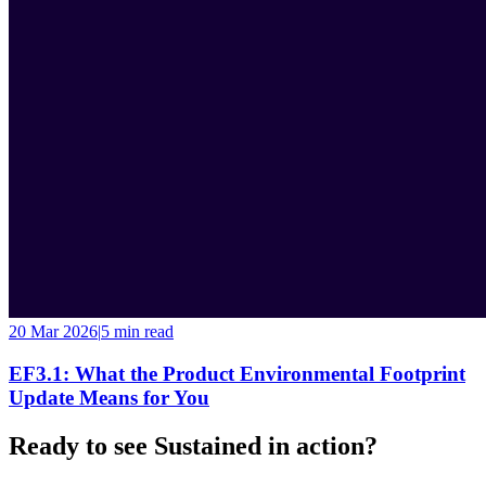
20 Mar 2026
|
5 min
read
EF3.1: What the Product Environmental Footprint
Update Means for You
Ready to see Sustained in action?