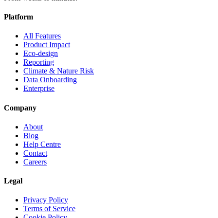
Platform
All Features
Product Impact
Eco-design
Reporting
Climate & Nature Risk
Data Onboarding
Enterprise
Company
About
Blog
Help Centre
Contact
Careers
Legal
Privacy Policy
Terms of Service
Cookie Policy