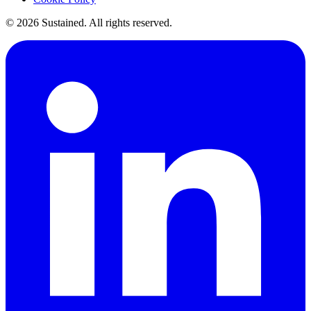
©
2026
Sustained. All rights reserved.