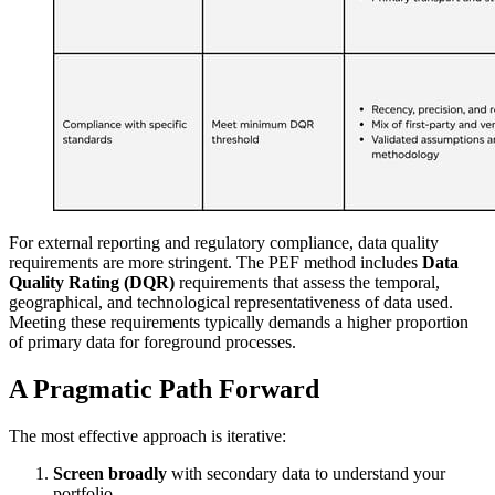
For external reporting and regulatory compliance, data quality
requirements are more stringent. The PEF method includes
Data
Quality Rating (DQR)
requirements that assess the temporal,
geographical, and technological representativeness of data used.
Meeting these requirements typically demands a higher proportion
of primary data for foreground processes.
A Pragmatic Path Forward
The most effective approach is iterative:
Screen broadly
with secondary data to understand your
portfolio