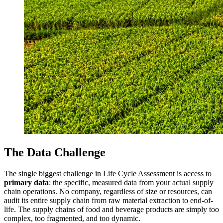
The Data Challenge
The single biggest challenge in Life Cycle Assessment is access to
primary data
: the specific, measured data from your actual supply
chain operations. No company, regardless of size or resources, can
audit its entire supply chain from raw material extraction to end-of-
life. The supply chains of food and beverage products are simply too
complex, too fragmented, and too dynamic.