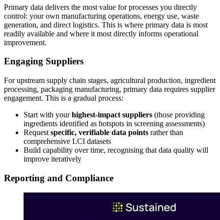
Primary data delivers the most value for processes you directly
control: your own manufacturing operations, energy use, waste
generation, and direct logistics. This is where primary data is most
readily available and where it most directly informs operational
improvement.
Engaging Suppliers
For upstream supply chain stages, agricultural production, ingredient
processing, packaging manufacturing, primary data requires supplier
engagement. This is a gradual process:
Start with your
highest-impact suppliers
(those providing
ingredients identified as hotspots in screening assessments)
Request
specific, verifiable data points
rather than
comprehensive LCI datasets
Build capability over time, recognising that data quality will
improve iteratively
Reporting and Compliance