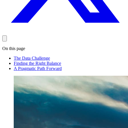
On this page
The Data Challenge
Finding the Right Balance
A Pragmatic Path Forward