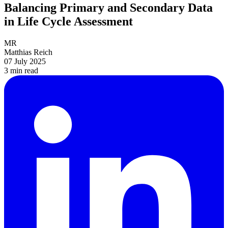
Balancing Primary and Secondary Data
in Life Cycle Assessment
MR
Matthias Reich
07 July 2025
3 min
read