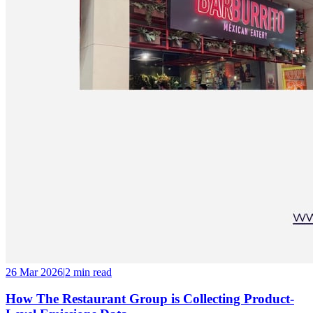
26 Mar 2026
|
2 min
read
How The Restaurant Group is Collecting Product-