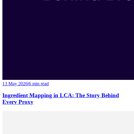
13 May 2026
|
6 min
read
Ingredient Mapping in LCA: The Story Behind
Every Proxy