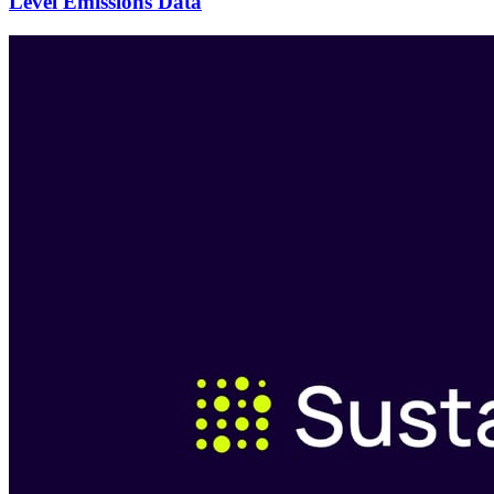
Level Emissions Data