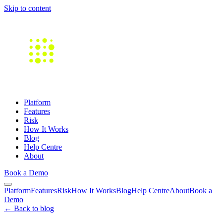
Skip to content
Platform
Features
Risk
How It Works
Blog
Help Centre
About
Book a Demo
Platform
Features
Risk
How It Works
Blog
Help Centre
About
Book a
Demo
← Back to blog