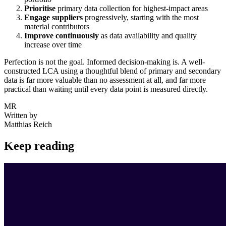
Prioritise
primary data collection for highest-impact areas
Engage suppliers
progressively, starting with the most
material contributors
Improve continuously
as data availability and quality
increase over time
Perfection is not the goal. Informed decision-making is. A well-
constructed LCA using a thoughtful blend of primary and secondary
data is far more valuable than no assessment at all, and far more
practical than waiting until every data point is measured directly.
MR
Written by
Matthias Reich
Keep reading