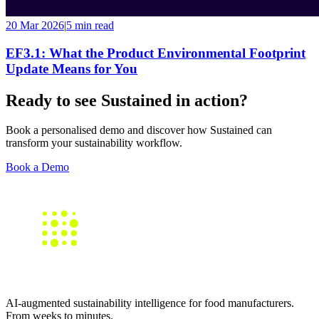
20 Mar 2026
|
5 min
read
EF3.1: What the Product Environmental Footprint
Update Means for You
Ready to see Sustained in action?
Book a personalised demo and discover how Sustained can
transform your sustainability workflow.
Book a Demo
AI-augmented sustainability intelligence for food manufacturers.
From weeks to minutes.