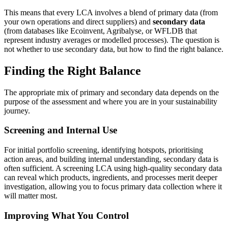
This means that every LCA involves a blend of primary data (from
your own operations and direct suppliers) and
secondary data
(from databases like Ecoinvent, Agribalyse, or WFLDB that
represent industry averages or modelled processes). The question is
not whether to use secondary data, but how to find the right balance.
Finding the Right Balance
The appropriate mix of primary and secondary data depends on the
purpose of the assessment and where you are in your sustainability
journey.
Screening and Internal Use
For initial portfolio screening, identifying hotspots, prioritising
action areas, and building internal understanding, secondary data is
often sufficient. A screening LCA using high-quality secondary data
can reveal which products, ingredients, and processes merit deeper
investigation, allowing you to focus primary data collection where it
will matter most.
Improving What You Control