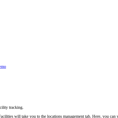
emo
ility tracking.
ilities will take you to the locations management tab. Here, you can vi