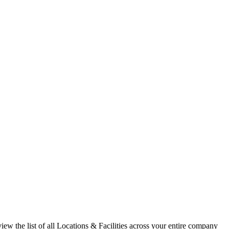
ew the list of all Locations & Facilities across your entire company