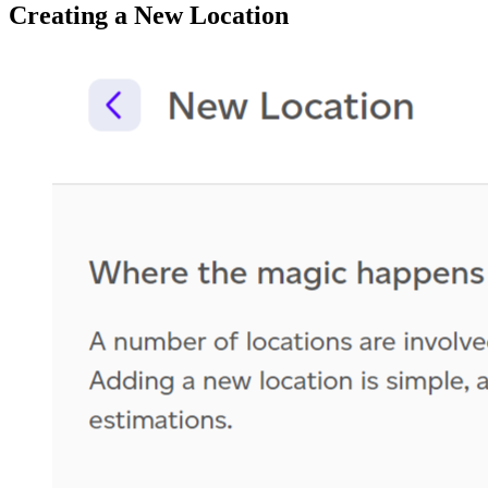
Creating a New Location