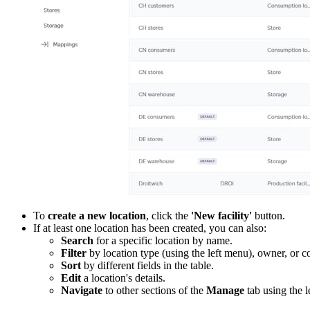
To
create a new location
, click the
'New facility'
button.
If at least one location has been created, you can also:
Search
for a specific location by name.
Filter
by location type (using the left menu), owner, or co
Sort
by different fields in the table.
Edit
a location's details.
Navigate
to other sections of the
Manage
tab using the l