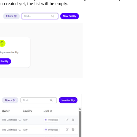
 created yet, the list will be empty.