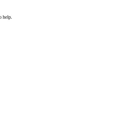
o help.