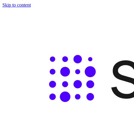
Skip to content