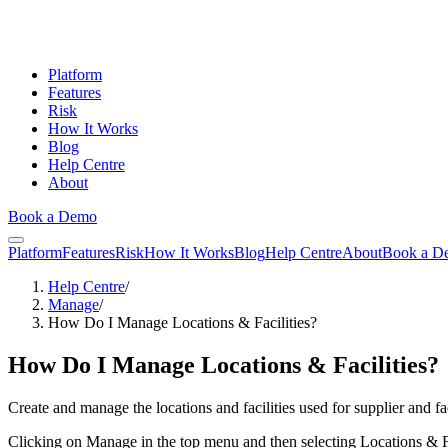
Platform
Features
Risk
How It Works
Blog
Help Centre
About
Book a Demo
Platform
Features
Risk
How It Works
Blog
Help Centre
About
Book a D
Help Centre
/
Manage
/
How Do I Manage Locations & Facilities?
How Do I Manage Locations & Facilities?
Create and manage the locations and facilities used for supplier and fac
Clicking on Manage in the top menu and then selecting Locations & Fac