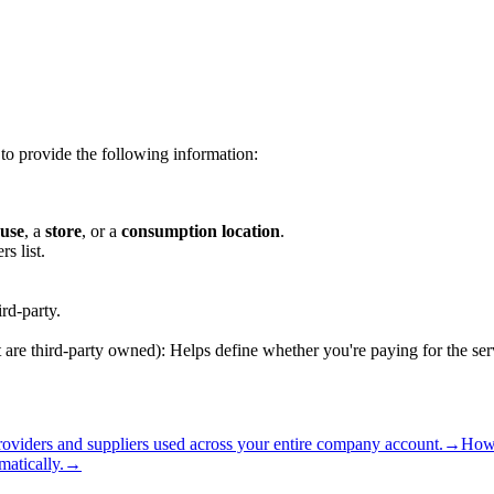
to provide the following information:
use
, a
store
, or a
consumption location
.
s list.
ird-party.
 are third-party owned): Helps define whether you're paying for the se
oviders and suppliers used across your entire company account.
→
How 
matically.
→