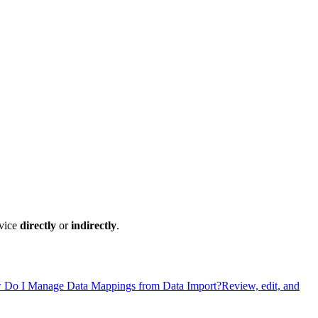
rvice
directly
or
indirectly
.
Do I Manage Data Mappings from Data Import?
Review, edit, and