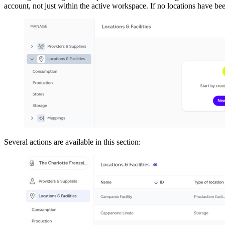
account, not just within the active workspace. If no locations have been
Several actions are available in this section: