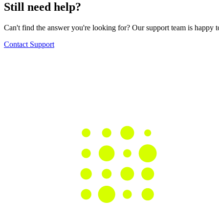
Still need help?
Can't find the answer you're looking for? Our support team is happy t
Contact Support