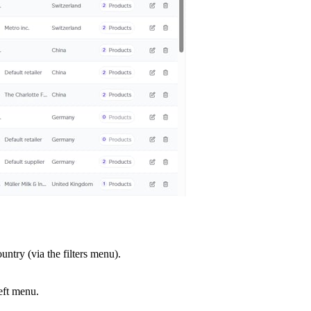
untry (via the filters menu).
eft menu.