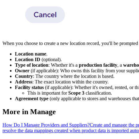
When you choose to create a new location record, you'll be prompted 
Location name
.
Location ID
(optional).
Type of location
: Whether it's a
production facility
, a
wareho
Owner
(if applicable): Who owns this facility from your supplier
Country
: The country where the location is based.
Address
: The exact location within the country.
Facility status
(if applicable): Whether it's owned, rented, or th
This is important for
Scope 3
classification.
Agreement type
(only applicable to stores and warehouses that
More in
Manage
How Do I Manage Providers and Suppliers?
Create and manage the pr
resolve the data mappings created when product data is imported auto