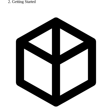
Getting Started