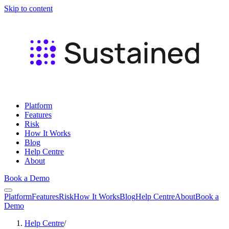
Skip to content
Platform
Features
Risk
How It Works
Blog
Help Centre
About
Book a Demo
Platform
Features
Risk
How It Works
Blog
Help Centre
About
Book a
Demo
Help Centre
/