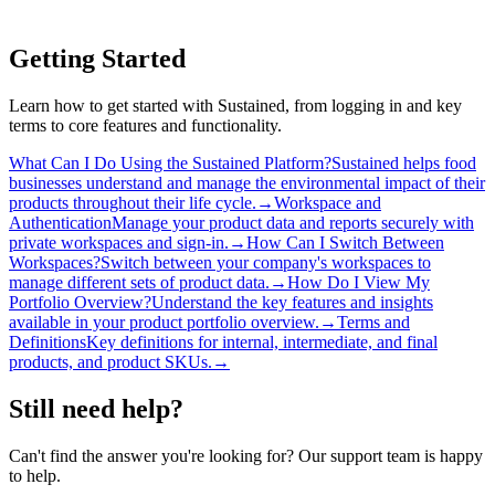
Getting Started
Learn how to get started with Sustained, from logging in and key
terms to core features and functionality.
What Can I Do Using the Sustained Platform?
Sustained helps food
businesses understand and manage the environmental impact of their
products throughout their life cycle.
→
Workspace and
Authentication
Manage your product data and reports securely with
private workspaces and sign-in.
→
How Can I Switch Between
Workspaces?
Switch between your company's workspaces to
manage different sets of product data.
→
How Do I View My
Portfolio Overview?
Understand the key features and insights
available in your product portfolio overview.
→
Terms and
Definitions
Key definitions for internal, intermediate, and final
products, and product SKUs.
→
Still need help?
Can't find the answer you're looking for? Our support team is happy
to help.