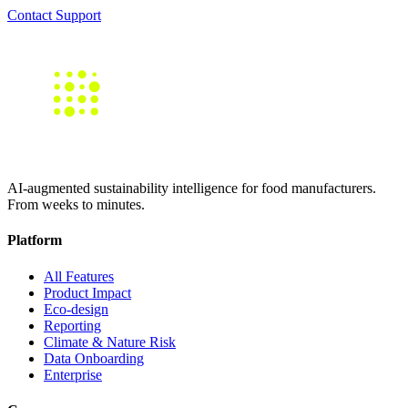
Contact Support
AI-augmented sustainability intelligence for food manufacturers.
From weeks to minutes.
Platform
All Features
Product Impact
Eco-design
Reporting
Climate & Nature Risk
Data Onboarding
Enterprise