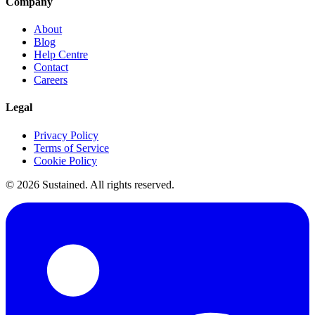
Company
About
Blog
Help Centre
Contact
Careers
Legal
Privacy Policy
Terms of Service
Cookie Policy
©
2026
Sustained. All rights reserved.